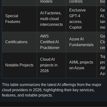
models
controls
tool
Exclusive
Gen
AI Factories,
Special
GPT-4
AI, 
multi-cloud
Features
access,
lan
interconnects
Copilot
mod
AWS
Goo
Azure AI
Certifications
Certified AI
Clo
Fundamentals
Practitioner
cert
Top
Cloud AI
AI/ML projects
proj
Notable Projects
projects in
on Azure
AW
2026
Azu
This table summarizes the latest AI offerings from the major
cloud providers in 2026, highlighting their key services,
features, and notable projects.