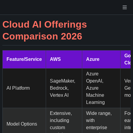
Cloud AI Offerings
Comparison 2026
Goo
Feature/Service
AWS
Azure
Clo
Azure
SageMaker,
OpenAI,
Vert
AI Platform
Bedrock,
Azure
Gem
Vertex AI
Machine
mod
Learning
Extensive,
Wide range,
Foc
including
with
ease
Model Options
custom
enterprise
inte