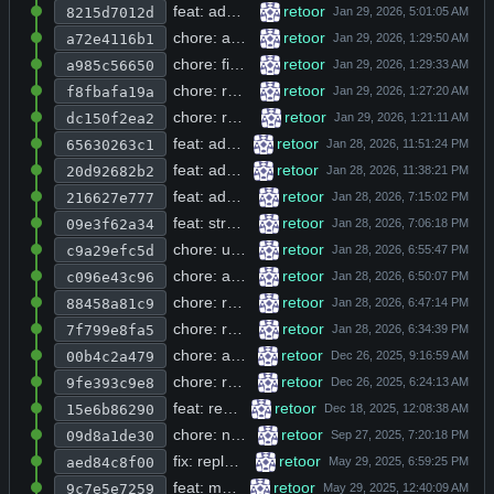
feat: add agent subagent support, bash timeout, context manager improvements, and benchmark script
retoor
8215d7012d
chore: add build directory to gitignore and trim trailing whitespace from bin entry
retoor
a72e4116b1
chore: fix relative include path for r_error.h in string.h header
retoor
a985c56650
chore: remove trailing whitespace from README.md line 42
retoor
f8fbafa19a
chore: remove entire agent, auth, browse, chat, db_utils, and http_curl source trees
retoor
dc150f2ea2
feat: add parallel thread execution for tool calls and port scanning with configurable concurrency
retoor
65630263c1
feat: add bash_repair, context_manager, json_repair, python_repair, and r_diff modules with Makefile integration
retoor
20d92682b2
feat: add context overflow detection and automatic history shrinking in agent loop
retoor
216627e777
feat: stream agent response incrementally and remove duplicate rendering in main loop
retoor
09e3f62a34
chore: update system prompt instructions for tool calls and communication rules
retoor
c9a29efc5d
chore: add ANSI dim/bold escape codes to stderr output in bash executor and tool registry
retoor
c096e43c96
chore: reformat indentation from 4-space to 2-space style in src/main.c
retoor
88458a81c9
chore: remove AppRun, compose.yml, collect_so_files.sh and database.db; add include headers and refactor Makefile with src directory structure
retoor
7f799e8fa5
chore: add spinner animation and working directory to agent init payload
retoor
00b4c2a479
chore: remove unused json-c includes and web_search_news function from browse.h
retoor
9fe393c9e8
feat: replace direct openai_chat calls with agent_chat and add autonomous agent pipeline with iteration control
retoor
15e6b86290
chore: normalize code style and remove trailing whitespace across multiple source files
retoor
09d8a1de30
fix: replace unsafe sprintf with snprintf and fix memory leak in curl_get/curl_post
retoor
aed84c8f00
feat: make tools parameter optional via R_USE_TOOLS env var check
retoor
9c7e5e7259