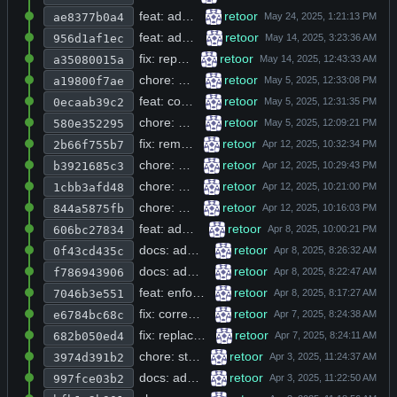
feat: add get_env_string helper and R_SYSTEM_MESSAGE env support, update init prompt with key-stemming instruction
retoor
ae8377b0a4
feat: add Python code execution tool and RAG side project with Makefile targets
retoor
956d1af1ec
fix: replace raw env pointer with strdup to avoid dangling reference in get_prompt_model
retoor
a35080015a
chore: normalize indentation to 2 spaces and reorder includes in browse.h, db_utils.c, main.c, and messages.h
retoor
a19800f7ae
feat: conditionally add strict parameter to all tool descriptions via get_use_strict() guard
retoor
0ecaab39c2
chore: add recursive mkdir and parent dir creation for write_file in tools.h
retoor
580e352295
fix: remove duplicate -lnettle from CFLAGS and add mkdir -p bin before build target
retoor
2b66f755b7
chore: add publish step after build to copy binary to release directory
retoor
b3921685c3
chore: add publish target dependency to build and replace publish script with curl download
retoor
1cbb3afd48
chore: add libtinfo-dev and libgnutls-dev to Dockerfile apt dependencies
retoor
844a5875fb
feat: add AppImage build pipeline with desktop integration and dependency bundling
retoor
606bc27834
docs: add Grok AI model support and run command example to readme
retoor
0f43cd435c
docs: add environment setup tips and OpenAI/Grok config examples to README
retoor
f786943906
feat: enforce strict mode via R_USE_STRICT env var and truncate oversized tool results and content
retoor
7046b3e551
fix: correct glob pattern to match nested directories in build script
retoor
e6784bc68c
fix: replace dot-only target_dir with wildcard for nested directory matching in rglob
retoor
682b050ed4
chore: strip trailing whitespace and placeholder license section from README.md
retoor
3974d391b2
docs: add comprehensive project overview, features, prerequisites, and configuration examples to readme
retoor
997fce03b2