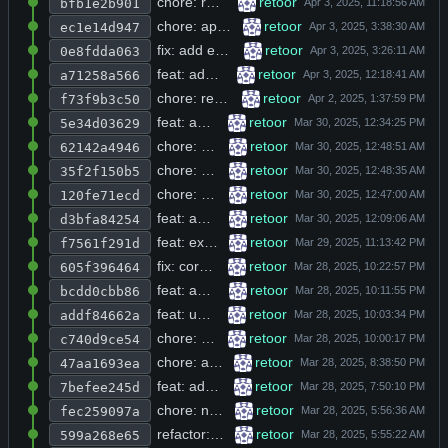
chore: remove trailing whitespace from README.md line 42 and add debug logging for curl requests and JSON parsing failures
retoor
bfb1e2b901
chore: append 2>&1 redirect to shell commands lacking stderr handling in tools.h
retoor
ec1e14d947
fix: add error handling for memory allocation, database, and OpenAI failures across multiple C modules
retoor
0e8fdda063
feat: add R_BASE_URL env var support with joinpath helper for dynamic API URL construction
retoor
a71258a566
chore: remove placeholder progress message and add tools command with claude backend
retoor
f73f9b3c50
feat: add file version history tracking with db_store_file_version on write
retoor
5e34d03629
chore: delete unused script.sh shell file from repository root
retoor
62142a4946
chore: remove empty placeholder commit and delete unused inplace_url.h header
retoor
35f2f150b5
chore: remove cgi-bin gpt scripts, malloc wrappers, and dead repl help/debug commands
retoor
120fe71ecd
feat: add MinGW cross-compilation target and Docker support for build environment
retoor
d3bfa84254
feat: extend supported file extensions list and add cross-platform path handling in utils
retoor
f7561f291d
fix: correct typo in indexer.h header guard macro name and remove unused prompt_max_tokens
retoor
605f396464
feat: add mkdir directory creation function to vibe tool with tool description registration
retoor
bcdd0cbb86
feat: uncomment additionalProperties false in three tool description functions for strict schema validation
retoor
addf84662a
chore: switch default build target to run_free and update model configs
retoor
c740d9ce54
chore: add rd build target and deepinfra api config with custom malloc tracking
retoor
47aa1693ea
feat: add Ollama support with conditional compilation and new build targets
retoor
7befee245d
chore: normalize indentation to 2 spaces and reorder includes in auth.h, browse.c, chat.h, db_utils.c, db_utils.h, http_curl.h
retoor
fec259097a
refactor: replace hardcoded prompt_temperature and db_file with PROMPT_TEMPERATURE and DB_FILE macros defined in r.h
retoor
599a268e65