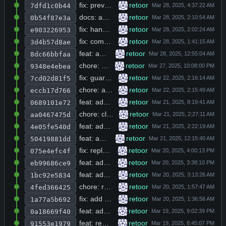
fix: prevent infinite recursion in web_search and add upsert logic to db_set with new db_execute function
retoor
7dfd1c0b44
docs: add multi-language keyword support and expand code buffer in markdown parser
retoor
0b54f87e3a
fix: handle triple backtick code blocks in markdown-to-ansi parser and add rpylib.so to gitignore
retoor
e903226953
fix: comment out max_tokens field and add missing includes across multiple headers
retoor
3d4b57d8ae
feat: add web_search function and dynamic model switching with !dump/!model/!debug commands
retoor
8dc66bbfaa
chore: add sqlite3 link, increase prompt tokens, expand history path, and refine tool descriptions
retoor
9348e4ebea
fix: guard against null avatar URL in user profile loader before dereference
retoor
7cd02d81f5
chore: add sqlite3 link flag, verbose mode, and new browse/db_utils modules to build system
retoor
eccb17d766
feat: add real-time stdout printing during terminal command execution in tools.h
retoor
0689101e72
chore: clear terminal on first SIGINT before printing exit prompt in main.c
retoor
aa0467475d
feat: add glob-based file path autocompletion to readline input handler
retoor
4e05fe540d
feat: add double-sigint exit, --free flag, model command, and index_source_directory tool
retoor
50419881dd
fix: replace message_add_tool_call with message_add_object in openai_chat function
retoor
075e4efc4f
feat: add message_add_object helper and integrate into openai_chat flow
retoor
eb99686ce9
feat: add prompt and system methods to rpylib.c and remove free build from Makefile
retoor
1bc92e5834
chore: refactor Makefile with CC/CFLAGS variables and reorder build targets
retoor
4fed366425
fix: add dump command to repl and remove deprecated hello function from rpylib
retoor
1a77a5b692
feat: add auth_init function and remove version-specific startup messages
retoor
0a18669f40
feat: replace compile-time free tier flag with runtime auth_type enum for model selection
retoor
91553e1979