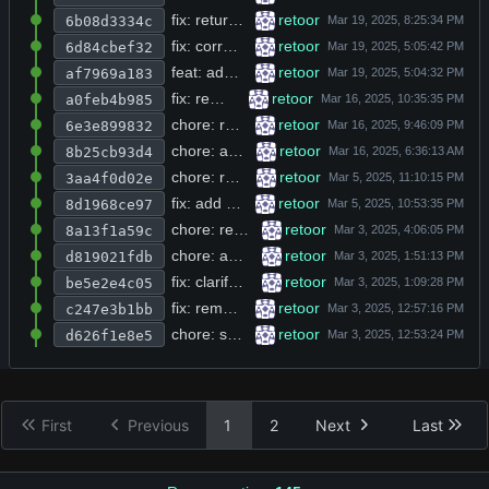
fix: return empty string instead of null on glob failure in directory glob
retoor
6b08d3334c
fix: correct integer overflow in rpylib.c buffer size calculation for large inputs
retoor
6d84cbef32
feat: add messages_remove function to delete all chat messages by repeatedly removing last entry
retoor
af7969a183
fix: remove stderr warning and hardcode fallback api key in resolve_api_key
retoor
a0feb4b985
chore: remove FREE_VERSION conditional and add --py flag for python file inclusion
retoor
6e3e899832
chore: add static qualifiers to global variables and const-correctness to tool result parameters
retoor
8b25cb93d4
chore: remove trailing whitespace from line.h and delete unused http.h module
retoor
3aa4f0d02e
fix: add null checks for openai responses and implement interactive terminal tool with home directory expansion
retoor
8d1968ce97
chore: replace placeholder branding with final logo and color scheme
retoor
8a13f1a59c
chore: add directory_rglob tool declaration and registration to tools.h
retoor
d819021fdb
fix: clarify directory_glob tool description to specify glob format output
retoor
be5e2e4c05
fix: remove debug print statements from chat_json and tools_descriptions functions
retoor
c247e3b1bb
chore: strip license boilerplate and commented dead code from openai.h header
retoor
d626f1e8e5
First
Previous
1
2
Next
Last