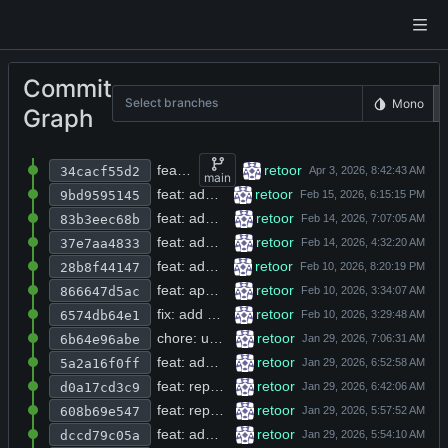
Commit
Select branches
Mono
Graph
feat: replace strcpy/strcat with memcpy and add null-termination across multiple source files
retoor
34cacf55d2
main
feat: add spawn_tracker header with depth/total limits and validation interface
retoor
9bd9595145
feat: add snapshot database tables, live snapshot recording, and vi/emacs editing mode toggles
retoor
83b3eec68b
feat: add refusal detection and soldier persona to agent system prompt
retoor
37e7aa4833
feat: add spawn tracker and deepsearch tool with configurable depth limits
retoor
28b8f44147
feat: append content=true parameter to web search API URL in do_web_search function
retoor
866647d5ac
fix: add null check for avatar pointer before dereference in user profile loader
retoor
6574db64e1
chore: update documentation, benchmark tests, and database migration with author birth years and book published years
retoor
6b64e96abe
feat: add auto_backgrounded field to python and terminal tool responses and final output prefix for completed processes
retoor
5a2a16f0ff
feat: replace logging with custom log_all function and truncate benchmark log on start
retoor
d0a17cd3c9
feat: replace quicksort with simplified recursive version and fix partition logic
retoor
608b69e547
feat: add markdown module header and async bash execution result structs
retoor
dccd79c05a