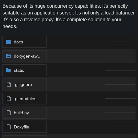
Because of its huge concurrency capabilities, it's perfectly
suitable as an application server. It's not only a load balancer,
it's also a reverse proxy. It's a complete solution to your
needs.
docs
doxygen-awesome-css
@
af1d9030b3
static
.gitignore
.gitmodules
build.py
Doxyfile