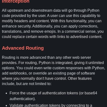
Interception
All upstream and downstream data will go through Python
code provided by the user. A user can use this capability to
modify headers and content. With this functionality, you can
enhance security. Additionally, you can apply corrections,
translations, and remove emojis. In a commercial sense, you
could replace certain words with links to advertised content.
Advanced Routing
Routing is more advanced than any other web server
provides. For routing, Python is integrated, giving it unlimited
options. You could even write custom responses with Python,
add webhooks, or override an existing page of software
where you normally don't have control. Other features
include, but are not limited to:
Force the usage of authentication tokens (or base64
authentication).
Validate authentication tokens by connecting to a