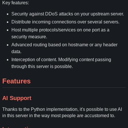
Key features:
Security against DDoS attacks on your upstream server.
Distribute incoming connections over several servers.
Host multiple protocols/services on one port as a
security measure.
Advanced routing based on hostname or any header
data.
Interception of content. Modifying content passing
through this server is possible.
Features
AI Support
Thanks to the Python implementation, it's possible to use AI
in this server in the way most people are accustomed to.