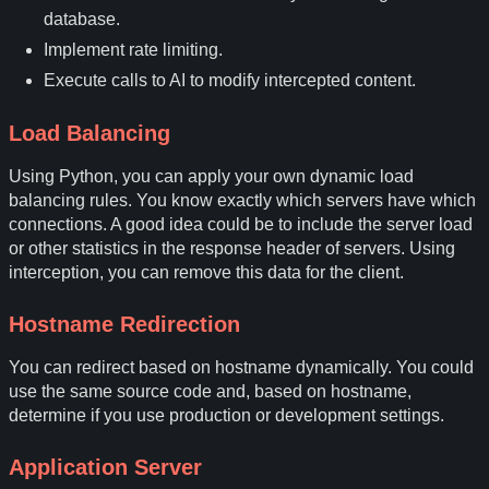
database.
Implement rate limiting.
Execute calls to AI to modify intercepted content.
Load Balancing
Using Python, you can apply your own dynamic load
balancing rules. You know exactly which servers have which
connections. A good idea could be to include the server load
or other statistics in the response header of servers. Using
interception, you can remove this data for the client.
Hostname Redirection
You can redirect based on hostname dynamically. You could
use the same source code and, based on hostname,
determine if you use production or development settings.
Application Server