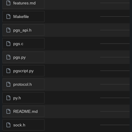
features.md
Makefile
pgs_api.h
pgs.c
pgs.py
pgscript.py
protocol.h
py.h
README.md
sock.h