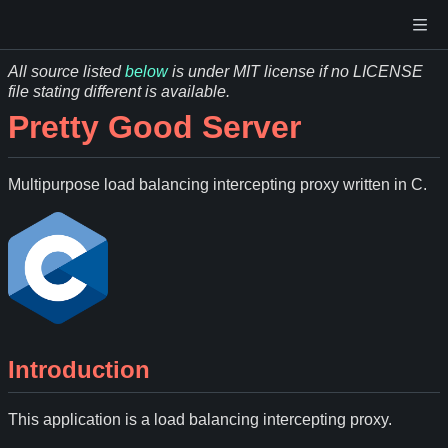
All source listed
below
is under MIT license if no LICENSE
file stating different is available.
Pretty Good Server
Multipurpose load balancing intercepting proxy written in C.
Introduction
This application is a load balancing intercepting proxy.