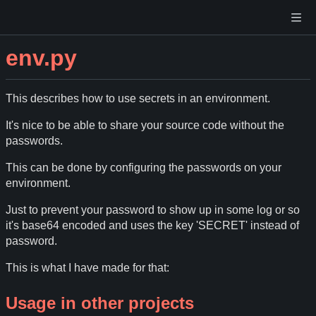
env.py
This describes how to use secrets in an environment.
It's nice to be able to share your source code without the
passwords.
This can be done by configuring the passwords on your
environment.
Just to prevent your password to show up in some log or so
it's base64 encoded and uses the key 'SECRET' instead of
password.
This is what I have made for that:
Usage in other projects