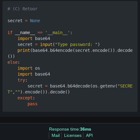
# (C) Retoor
secret
=
None
if
__name__
==
'__main__'
:
import
base64
secret
=
input
(
"Type password: "
)
print
(
base64
.
b64encode
(
secret
.
encode
())
.
decode
())
else
:
import
os
import
base64
try
:
secret
=
base64
.
b64decode
(
os
.
getenv
(
"SECRE
T"
,
""
)
.
encode
())
.
decode
()
except
:
pass
Response time:
36ms
Mail
Licenses
API