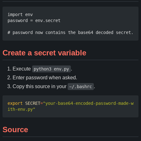
import env 

password = env.secret 

Create a secret variable
Execute
.
python3 env.py
Enter password when asked.
Copy this source in your
.
~/.bashrc
export
SECRET
=
"your-base64-encoded-password-made-w
ith-env.py"
Source