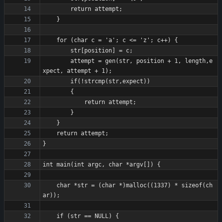
        attempt = gen(str, position + 1, length,e
    char *str = (char *)malloc((1337) * sizeof(ch