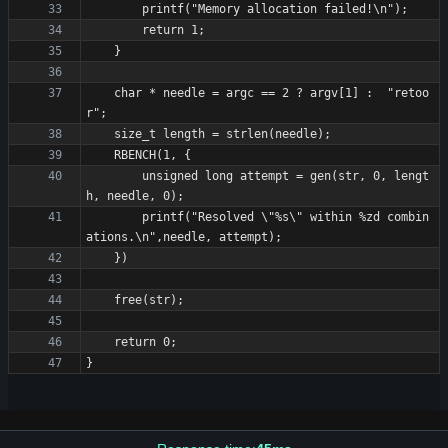
    char * needle = argc == 2 ? argv[1] :  "retoo
        unsigned long attempt = gen(str, 0, lengt
        printf("Resolved \"%s\" within %zd combin