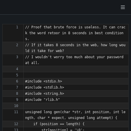
// Proof that brute force is useless. It can crac
k the word retoor in 8 seconds in best condition
// If it takes 8 seconds in the web, how long wou
// I wouldn't worry too much about your password 
unsigned long gen(char *str, int position, int le