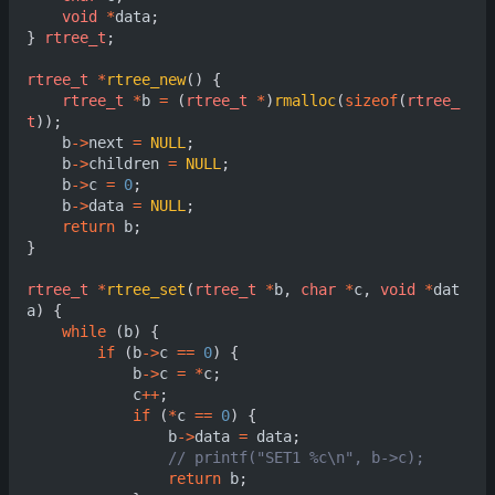
void
*
data
;
}
rtree_t
;
rtree_t
*
rtree_new
()
{
rtree_t
*
b
=
(
rtree_t
*
)
rmalloc
(
sizeof
(
rtree_
t
));
b
->
next
=
NULL
;
b
->
children
=
NULL
;
b
->
c
=
0
;
b
->
data
=
NULL
;
return
b
;
}
rtree_t
*
rtree_set
(
rtree_t
*
b
,
char
*
c
,
void
*
dat
a
)
{
while
(
b
)
{
if
(
b
->
c
==
0
)
{
b
->
c
=
*
c
;
c
++
;
if
(
*
c
==
0
)
{
b
->
data
=
data
;
return
b
;