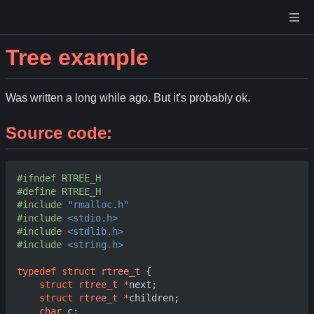
Tree example
Was written a long while ago. But it's probably ok.
Source code:
#include
"rmalloc.h"
#include
<stdio.h>
#include
<stdlib.h>
#include
<string.h>
typedef
struct
rtree_t
{
struct
rtree_t
*
next
;
struct
rtree_t
*
children
;
char
c
;