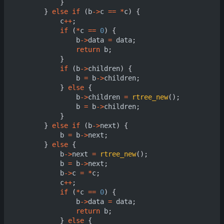
}
}
else
if
(
b
->
c
==
*
c
)
{
c
++
;
if
(
*
c
==
0
)
{
b
->
data
=
data
;
return
b
;
}
if
(
b
->
children
)
{
b
=
b
->
children
;
}
else
{
b
->
children
=
rtree_new
();
b
=
b
->
children
;
}
}
else
if
(
b
->
next
)
{
b
=
b
->
next
;
}
else
{
b
->
next
=
rtree_new
();
b
=
b
->
next
;
b
->
c
=
*
c
;
c
++
;
if
(
*
c
==
0
)
{
b
->
data
=
data
;
return
b
;
}
else
{