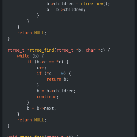
b
->
children
=
rtree_new
();
b
=
b
->
children
;
}
}
}
return
NULL
;
}
rtree_t
*
rtree_find
(
rtree_t
*
b
,
char
*
c
)
{
while
(
b
)
{
if
(
b
->
c
==
*
c
)
{
c
++
;
if
(
*
c
==
0
)
{
return
b
;
}
b
=
b
->
children
;
continue
;
}
b
=
b
->
next
;
}
return
NULL
;
}