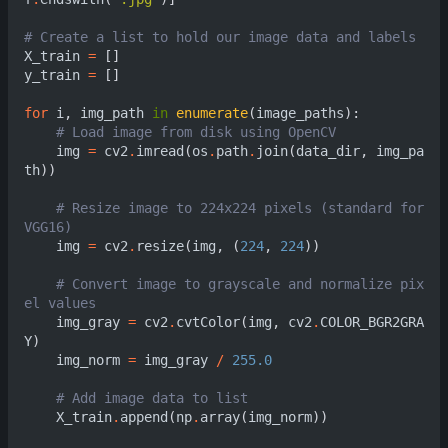
# Cre
X_train
=
[]
y_train
=
[]
for
i
,
img_path
in
enumerate
(
image_paths
):
# Load image from disk usin
img
=
cv2
.
imread
(
os
.
path
.
join
(
data_dir
,
img_pa
th
))
# Resize image to 224x224 pixels (standard for 
VGG16)                                            
img
=
cv2
.
resize
(
img
,
(
224
,
224
))
# Convert image to grayscale and normalize pix
el values                                       
img_gray
=
cv2
.
cvtColor
(
img
,
cv2
.
COLOR_BGR2GRA
Y
)
img_norm
=
img_gray
/
255.0
# Add image data to list     
X_train
.
append
(
np
.
array
(
img_norm
))