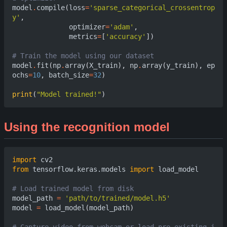
model
.
compile
(
loss
=
'sparse_categorical_crossentrop
y'
,
optimizer
=
'adam'
,
metrics
=
[
'accuracy'
])
# Train the model using our datas
model
.
fit
(
np
.
array
(
X_train
),
np
.
array
(
y_train
),
ep
ochs
=
10
,
batch_size
=
32
)
print
(
"Model trained!"
)
Using the recognition model
import
cv2
from
tensorflow.keras.models
import
load_model
# Load trained model from di
model_path
=
'path/to/trained/model.h5'
model
=
load_model
(
model_path
)
# Capture video from webcam or load pre-existing i