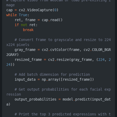
mage                     
cap
=
cv2
.
VideoCapture
(
0
)
while
True
:
ret
,
frame
=
cap
.
read
()
if
not
ret
:
break
# Convert frame to grayscale and resize to 224
x224 pixels                                    
gray_frame
=
cv2
.
cvtColor
(
frame
,
cv2
.
COLOR_BGR
2GRAY
)
resized_frame
=
cv2
.
resize
(
gray_frame
,
(
224
,
2
24
))
# Add batch dimen
input_data
=
np
.
array
([
resized_frame
])
# Get output probabilities for each facial exp
ression                  
output_probabilities
=
model
.
predict
(
input_dat
a
)
# Print the top 3 predicted expressions with t