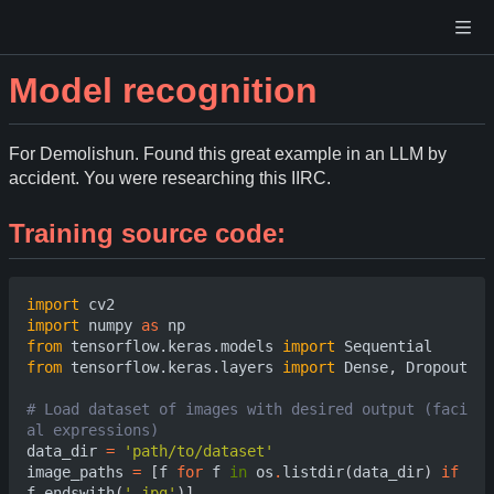
Model recognition
For Demolishun. Found this great example in an LLM by
accident. You were researching this IIRC.
Training source code:
import
cv2
import
numpy
as
np
from
tensorflow.keras.models
import
Sequential
from
tensorflow.keras.layers
import
Dense
,
Dropout
# Load dataset of images with desired output (faci
al expressions)                             
data_dir
=
'path/to/dataset'
image_paths
=
[
f
for
f
in
os
.
listdir
(
data_dir
)
if
f
.
endswith
(
'.jpg'
)]