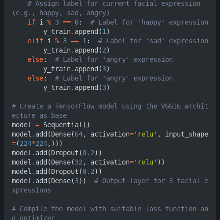
# Assign label for current facial expression 
(e.g., happy, sad, angry)            
if
i
%
3
==
0
:
# L
y_train
.
append
(
1
)
elif
i
%
3
==
1
:
# L
y_train
.
append
(
2
)
else
:
# Label for 'an
y_train
.
append
(
3
)
else
:
# Label for 'ang
y_train
.
append
(
3
)
# Create a TensorFlow model using the VGG16 archit
ecture as base                               
model
=
Sequential
()
model
.
add
(
Dense
(
64
,
activation
=
'relu'
,
input_shape
=
(
224
*
224
,)))
model
.
add
(
Dropout
(
0.2
))
model
.
add
(
Dense
(
32
,
activation
=
'relu'
))
model
.
add
(
Dropout
(
0.2
))
model
.
add
(
Dense
(
3
))
# Output layer for 3 facial e
xpressions                                     
# Compile the model with suitable loss function an
d optimizer                                    