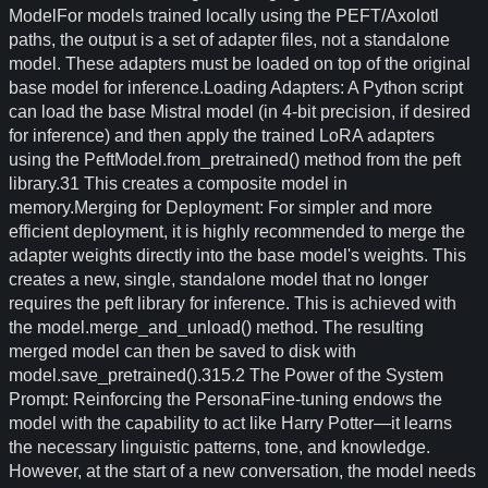
ModelFor models trained locally using the PEFT/Axolotl
paths, the output is a set of adapter files, not a standalone
model. These adapters must be loaded on top of the original
base model for inference.Loading Adapters: A Python script
can load the base Mistral model (in 4-bit precision, if desired
for inference) and then apply the trained LoRA adapters
using the PeftModel.from_pretrained() method from the peft
library.31 This creates a composite model in
memory.Merging for Deployment: For simpler and more
efficient deployment, it is highly recommended to merge the
adapter weights directly into the base model's weights. This
creates a new, single, standalone model that no longer
requires the peft library for inference. This is achieved with
the model.merge_and_unload() method. The resulting
merged model can then be saved to disk with
model.save_pretrained().315.2 The Power of the System
Prompt: Reinforcing the PersonaFine-tuning endows the
model with the capability to act like Harry Potter—it learns
the necessary linguistic patterns, tone, and knowledge.
However, at the start of a new conversation, the model needs