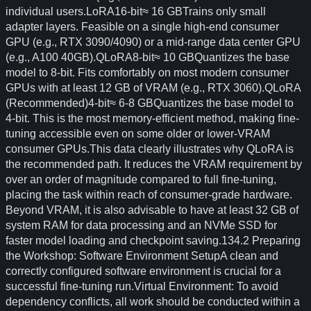
individual users.LoRA16-bit≈ 16 GBTrains only small
adapter layers. Feasible on a single high-end consumer
GPU (e.g., RTX 3090/4090) or a mid-range data center GPU
(e.g., A100 40GB).QLoRA8-bit≈ 10 GBQuantizes the base
model to 8-bit. Fits comfortably on most modern consumer
GPUs with at least 12 GB of VRAM (e.g., RTX 3060).QLoRA
(Recommended)4-bit≈ 6-8 GBQuantizes the base model to
4-bit. This is the most memory-efficient method, making fine-
tuning accessible even on some older or lower-VRAM
consumer GPUs.This data clearly illustrates why QLoRA is
the recommended path. It reduces the VRAM requirement by
over an order of magnitude compared to full fine-tuning,
placing the task within reach of consumer-grade hardware.
Beyond VRAM, it is also advisable to have at least 32 GB of
system RAM for data processing and an NVMe SSD for
faster model loading and checkpoint saving.134.2 Preparing
the Workshop: Software Environment SetupA clean and
correctly configured software environment is crucial for a
successful fine-tuning run.Virtual Environment: To avoid
dependency conflicts, all work should be conducted within a