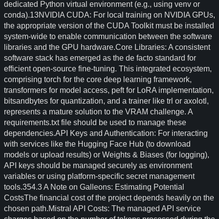
dedicated Python virtual environment (e.g., using venv or
conda).13NVIDIA CUDA: For local training on NVIDIA GPUs,
the appropriate version of the CUDA Toolkit must be installed
system-wide to enable communication between the software
libraries and the GPU hardware.Core Libraries: A consistent
software stack has emerged as the de facto standard for
efficient open-source fine-tuning. This integrated ecosystem,
comprising torch for the core deep learning framework,
transformers for model access, peft for LoRA implementation,
bitsandbytes for quantization, and a trainer like trl or axolotl,
represents a mature solution to the VRAM challenge. A
requirements.txt file should be used to manage these
dependencies.API Keys and Authentication: For interacting
with services like the Hugging Face Hub (to download
models or upload results) or Weights & Biases (for logging),
API keys should be managed securely as environment
variables or using platform-specific secret management
tools.354.3 A Note on Galleons: Estimating Potential
CostsThe financial cost of the project depends heavily on the
chosen path.Mistral API Costs: The managed API service