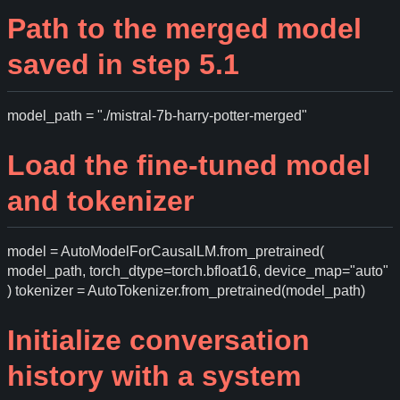
Path to the merged model
saved in step 5.1
model_path = "./mistral-7b-harry-potter-merged"
Load the fine-tuned model
and tokenizer
model = AutoModelForCausalLM.from_pretrained(
model_path, torch_dtype=torch.bfloat16, device_map="auto"
) tokenizer = AutoTokenizer.from_pretrained(model_path)
Initialize conversation
history with a system