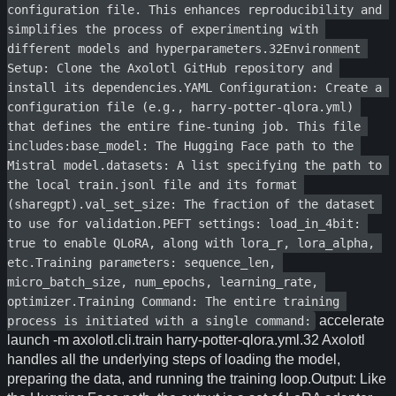
configuration file. This enhances reproducibility and 
simplifies the process of experimenting with 
different models and hyperparameters.32Environment 
Setup: Clone the Axolotl GitHub repository and 
install its dependencies.YAML Configuration: Create a 
configuration file (e.g., harry-potter-qlora.yml) 
that defines the entire fine-tuning job. This file 
includes:base_model: The Hugging Face path to the 
Mistral model.datasets: A list specifying the path to 
the local train.jsonl file and its format 
(sharegpt).val_set_size: The fraction of the dataset 
to use for validation.PEFT settings: load_in_4bit: 
true to enable QLoRA, along with lora_r, lora_alpha, 
etc.Training parameters: sequence_len, 
micro_batch_size, num_epochs, learning_rate, 
optimizer.Training Command: The entire training 
accelerate
process is initiated with a single command:
launch -m axolotl.cli.train harry-potter-qlora.yml.32 Axolotl
handles all the underlying steps of loading the model,
preparing the data, and running the training loop.Output: Like