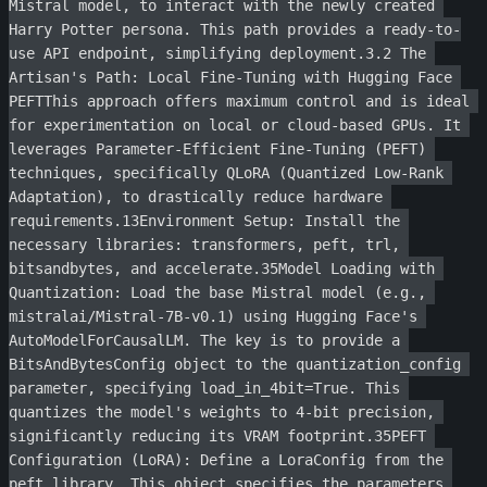
Mistral model, to interact with the newly created 
Harry Potter persona. This path provides a ready-to-
use API endpoint, simplifying deployment.3.2 The 
Artisan's Path: Local Fine-Tuning with Hugging Face 
PEFTThis approach offers maximum control and is ideal 
for experimentation on local or cloud-based GPUs. It 
leverages Parameter-Efficient Fine-Tuning (PEFT) 
techniques, specifically QLoRA (Quantized Low-Rank 
Adaptation), to drastically reduce hardware 
requirements.13Environment Setup: Install the 
necessary libraries: transformers, peft, trl, 
bitsandbytes, and accelerate.35Model Loading with 
Quantization: Load the base Mistral model (e.g., 
mistralai/Mistral-7B-v0.1) using Hugging Face's 
AutoModelForCausalLM. The key is to provide a 
BitsAndBytesConfig object to the quantization_config 
parameter, specifying load_in_4bit=True. This 
quantizes the model's weights to 4-bit precision, 
significantly reducing its VRAM footprint.35PEFT 
Configuration (LoRA): Define a LoraConfig from the 
peft library. This object specifies the parameters 