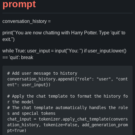
prompt
conversation_history =
print("You are now chatting with Harry Potter. Type 'quit' to
exit.")
while True: user_input = input("You: ") if user_input.lower()
== 'quit': break
# Add user message to history

conversation_history.append({"role": "user", "cont
ent": user_input})

# Apply the chat template to format the history fo
r the model

# The chat template automatically handles the role
s and special tokens

chat_input = tokenizer.apply_chat_template(convers
ation_history, tokenize=False, add_generation_prom
pt=True)
