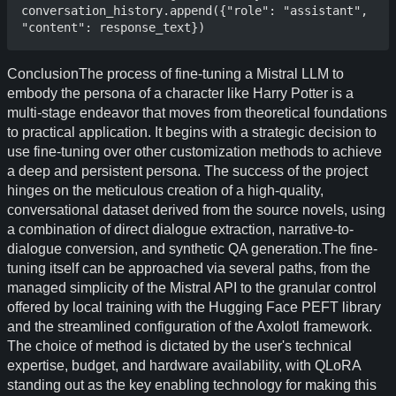
conversation_history.append({"role": "assistant", 
ConclusionThe process of fine-tuning a Mistral LLM to
embody the persona of a character like Harry Potter is a
multi-stage endeavor that moves from theoretical foundations
to practical application. It begins with a strategic decision to
use fine-tuning over other customization methods to achieve
a deep and persistent persona. The success of the project
hinges on the meticulous creation of a high-quality,
conversational dataset derived from the source novels, using
a combination of direct dialogue extraction, narrative-to-
dialogue conversion, and synthetic QA generation.The fine-
tuning itself can be approached via several paths, from the
managed simplicity of the Mistral API to the granular control
offered by local training with the Hugging Face PEFT library
and the streamlined configuration of the Axolotl framework.
The choice of method is dictated by the user's technical
expertise, budget, and hardware availability, with QLoRA
standing out as the key enabling technology for making this