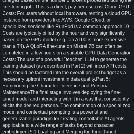
charges based on the number of tokens processed during the
fine-tuning job. This is a direct, pay-per-use cost.Cloud GPU
Costs: For users without local hardware, renting a cloud GPU
instance from providers like AWS, Google Cloud, or
specialized services like RunPod is a common approach.10
Costs are typically billed by the hour and vary significantly
based on the GPU model (e.g., an A100 is more expensive
than a T4). A QLoRA fine-tune on Mistral 7B can often be
completed in a few hours on a suitable GPU.Data Generation
Costs: The use of a powerful "teacher" LLM to generate the
training dataset (as described in Part 2) will incur API costs.
This should be factored into the overall project budget as a
necessary upfront investment in data quality.Part 5:
Summoning the Character: Inference and Persona
MaintenanceThe final stage involves deploying the fine-
tuned model and interacting with it in a way that consistently
elicits the desired persona. The combination of a specialized
model and contextual prompting is a powerful and
generalizable paradigm for creating controllable AI agents,
applicable to a wide range of tasks beyond character
embodiment.5.1 Loading and Merging the Fine-Tuned