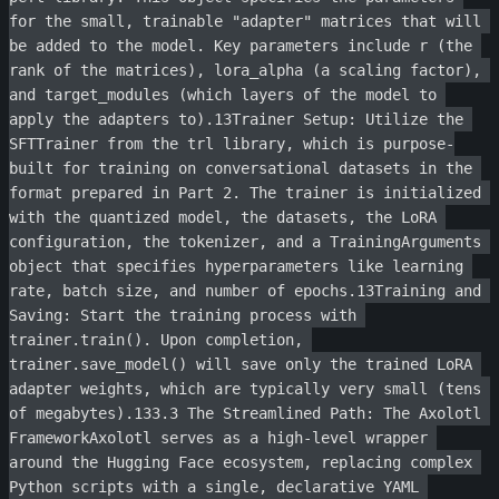
for the small, trainable "adapter" matrices that will 
be added to the model. Key parameters include r (the 
rank of the matrices), lora_alpha (a scaling factor), 
and target_modules (which layers of the model to 
apply the adapters to).13Trainer Setup: Utilize the 
SFTTrainer from the trl library, which is purpose-
built for training on conversational datasets in the 
format prepared in Part 2. The trainer is initialized 
with the quantized model, the datasets, the LoRA 
configuration, the tokenizer, and a TrainingArguments 
object that specifies hyperparameters like learning 
rate, batch size, and number of epochs.13Training and 
Saving: Start the training process with 
trainer.train(). Upon completion, 
trainer.save_model() will save only the trained LoRA 
adapter weights, which are typically very small (tens 
of megabytes).133.3 The Streamlined Path: The Axolotl 
FrameworkAxolotl serves as a high-level wrapper 
around the Hugging Face ecosystem, replacing complex 
Python scripts with a single, declarative YAML 