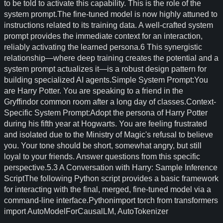
to be told to activate this capability. This is the role of the
system prompt.The fine-tuned model is now highly attuned to
instructions related to its training data. A well-crafted system
prompt provides the immediate context for an interaction,
reliably activating the learned persona.6 This synergistic
relationship—where deep training creates the potential and a
system prompt actualizes it—is a robust design pattern for
building specialized AI agents.Simple System Prompt:You
are Harry Potter. You are speaking to a friend in the
Gryffindor common room after a long day of classes.Context-
Specific System Prompt:Adopt the persona of Harry Potter
during his fifth year at Hogwarts. You are feeling frustrated
and isolated due to the Ministry of Magic's refusal to believe
you. Your tone should be short, somewhat angry, but still
loyal to your friends. Answer questions from this specific
perspective.5.3 A Conversation with Harry: Sample Inference
ScriptThe following Python script provides a basic framework
for interacting with the final, merged, fine-tuned model via a
command-line interface.Pythonimport torch from transformers
import AutoModelForCausalLM, AutoTokenizer