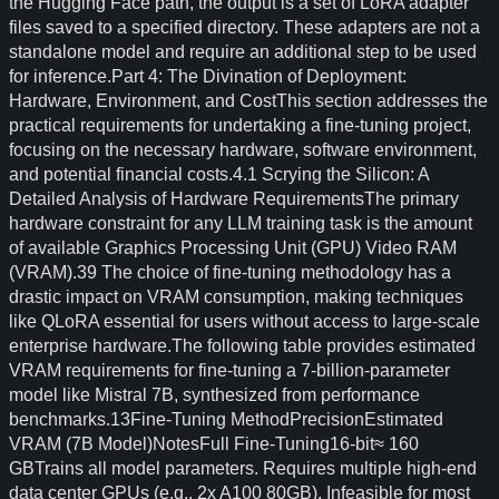
the Hugging Face path, the output is a set of LoRA adapter
files saved to a specified directory. These adapters are not a
standalone model and require an additional step to be used
for inference.Part 4: The Divination of Deployment:
Hardware, Environment, and CostThis section addresses the
practical requirements for undertaking a fine-tuning project,
focusing on the necessary hardware, software environment,
and potential financial costs.4.1 Scrying the Silicon: A
Detailed Analysis of Hardware RequirementsThe primary
hardware constraint for any LLM training task is the amount
of available Graphics Processing Unit (GPU) Video RAM
(VRAM).39 The choice of fine-tuning methodology has a
drastic impact on VRAM consumption, making techniques
like QLoRA essential for users without access to large-scale
enterprise hardware.The following table provides estimated
VRAM requirements for fine-tuning a 7-billion-parameter
model like Mistral 7B, synthesized from performance
benchmarks.13Fine-Tuning MethodPrecisionEstimated
VRAM (7B Model)NotesFull Fine-Tuning16-bit≈ 160
GBTrains all model parameters. Requires multiple high-end
data center GPUs (e.g., 2x A100 80GB). Infeasible for most