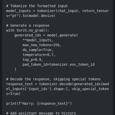
# Tokenize the formatted input

model_inputs = tokenizer(chat_input, return_tensor
s="pt").to(model.device)

# Generate a response

with torch.no_grad():

    generated_ids = model.generate(

        **model_inputs,

        max_new_tokens=256,

        do_sample=True,

        temperature=0.7,

        top_p=0.9,

        pad_token_id=tokenizer.eos_token_id

    )

# Decode the response, skipping special tokens

response_text = tokenizer.decode(generated_ids[mod
el_inputs['input_ids'].shape:], skip_special_token
s=True)

print(f"Harry: {response_text}")

# Add assistant message to history
