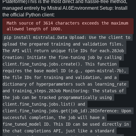
Math source of 3614 characters exceeds the maximum 
allowed length of 1000.
pip install mistralai.Data Upload: Use the client to 
upload the prepared training and validation files. 
The API will return unique file IDs for each.28Job 
Creation: Initiate the fine-tuning job by calling 
client.fine_tuning.jobs.create(). This function 
requires the base model ID (e.g., open-mistral-7b), 
the file IDs for training and validation, and a 
dictionary of hyperparameters such as learning_rate 
and training_steps.28Job Monitoring: The status of 
the job can be tracked programmatically using 
client.fine_tuning.jobs.list() and 
client.fine_tuning.jobs.get(job_id).28Inference: Upon 
successful completion, the job will have a 
fine_tuned_model ID. This ID can be used directly in 
the chat completions API, just like a standard 