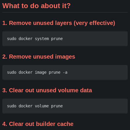
What to do about it?
1. Remove unused layers (very effective)
2. Remove unused images
3. Clear out unused volume data
4. Clear out builder cache