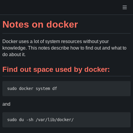
Notes on docker
Docker uses a lot of system resources without your
knowledge. This notes describe how to find out and what to
do about it.
Find out space used by docker:
and