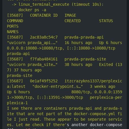
[35687]	  CONTAINER ID   IMAGE                               
COMMAND                  CREATED        STATUS                      
PORTS                                                     
[35687]	  2ac83a8c54c7   pravda-pravda-api                   
"uvicorn pravda_api.…"   16 hours ago   Up 6 hours                  
0.0.0.0:10080->10080/tcp, [::]:10080->10080/tcp           
[35687]	  f7faba484161   pravda-pravda-site                  
"uvicorn pravda_site…"   38 hours ago   Exited (13
7) 37 hours ago                                                             
[35687]	  0e1af49f5252   itzcrazykns1337/perplexic
a:latest   "docker-entrypoint.s…"   3 weeks ago    
Up 6 hours                  8080/tcp, 0.0.0.0:1359
1->3000/tcp, [::]:13591->3000/tcp   perplexica-per
I see there are containers pravda-api and pravda-s
ite that are not part of the docker-compose.yml fi
le I just read. These appear to be separate servic
es. Let me check if there'
s another docker-compose 