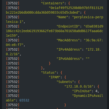
[
37532
]
"Containers"
: 
{
[
37532
]
"0e1af49f52520b8b97b5f813125
bc221e2b6db080cdda36b059833c65d5cbded"
: 
{
[
37532
]
"Name"
: 
"perplexica-perp
lexica-1"
[
37532
]
"EndpointID"
: 
"d3a8381d9
186cc42c2eeb619193662fe873b60a701658a8d8617faaa6dc
1e159"
[
37532
]
"MacAddress"
: 
"36:9a:67:
04:e8:f7"
[
37532
]
"IPv4Address"
: 
"172.18.
0.2/16"
[
37532
]
"IPv6Address"
: 
""
[
37532
]
}
[
37532
]
}
[
37532
]
"Status"
: 
{
[
37532
]
"IPAM"
: 
{
[
37532
]
"Subnets"
: 
{
[
37532
]
"172.18.0.0/16"
: 
{
[
37532
]
"IPsInUse"
[
37532
]
"DynamicIPsAvail
able"
: 
65532
[
37532
]
}