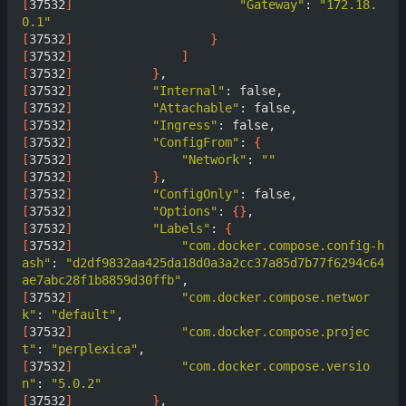
[
37532
]
"Gateway"
: 
"172.18.
0.1"
[
37532
]
}
[
37532
]
]
[
37532
]
}
[
37532
]
"Internal"
[
37532
]
"Attachable"
[
37532
]
"Ingress"
[
37532
]
"ConfigFrom"
: 
{
[
37532
]
"Network"
: 
""
[
37532
]
}
[
37532
]
"ConfigOnly"
[
37532
]
"Options"
: 
{}
[
37532
]
"Labels"
: 
{
[
37532
]
"com.docker.compose.config-h
ash"
: 
"d2df9832aa425da18d0a3a2cc37a85d7b77f6294c64
ae7abc28f1b8859d30ffb"
[
37532
]
"com.docker.compose.networ
k"
: 
"default"
[
37532
]
"com.docker.compose.projec
t"
: 
"perplexica"
[
37532
]
"com.docker.compose.versio
n"
: 
"5.0.2"
[
37532
]
}