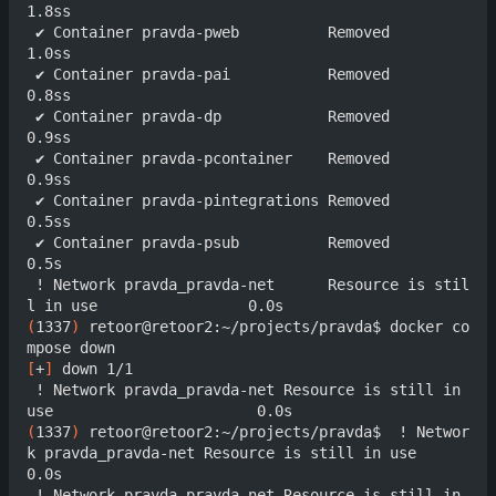
1.8ss

 ✔ Container pravda-pweb          Removed                                  
1.0ss

 ✔ Container pravda-pai           Removed                                  
0.8ss

 ✔ Container pravda-dp            Removed                                  
0.9ss

 ✔ Container pravda-pcontainer    Removed                                  
0.9ss

 ✔ Container pravda-pintegrations Removed                                  
0.5ss

 ✔ Container pravda-psub          Removed                                  
0.5s

 ! Network pravda_pravda-net      Resource is stil
(
1337
)
 retoor@retoor2:~/projects/pravda$ docker co
[
+
]
 down 1/1

 ! Network pravda_pravda-net Resource is still in 
(
1337
)
 retoor@retoor2:~/projects/pravda$  ! Networ
k pravda_pravda-net Resource is still in use                       
0.0s

 ! Network pravda_pravda-net Resource is still in 