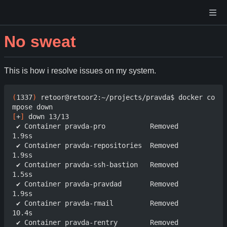
No sweat
This is how i resolve issues on my system.
(
1337
)
 retoor@retoor2:~/projects/pravda$ docker co
[
+
]
 down 13/13

 ✔ Container pravda-pro           Removed                                  
1.9ss

 ✔ Container pravda-repositories  Removed                                  
1.9ss

 ✔ Container pravda-ssh-bastion   Removed                                  
1.5ss

 ✔ Container pravda-pravdad       Removed                                  
1.9ss

 ✔ Container pravda-rmail         Removed                                  
10.4s

 ✔ Container pravda-rentry        Removed                                  