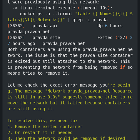
t were previously using this network:

  -> linux_terminal_execute 
(
timeout 10s
)
:

     docker ps -a --format 
"table {{.Names}}\t{{.S
tatus}}\t{{.Networks}}"
|
[
36362
]
	  pravda-api                Up 
6
 hours                  
[
36362
]
	  pravda-site               Exited 
(
137
)
3
7
 hours ago   pravda_pravda-net

Both containers are using the pravda_pravda-net ne
twork. The issue is that the pravda-site container 
is exited but still attached to the network. This 
is preventing the network from being removed 
if
 so
meone tries to remove it.

Let me check the exact error message you
're seein
g. The message "Network pravda_pravda-net Resource 
is still in use 0.0s" suggests someone tried to re
move the network but it failed because containers 