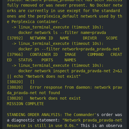
fully removed or was never present. No Docker netw
orks are currently in use except for the standard 
ones and the perplexica_default network used by th
[37966]	  CONTAINER ID   IMAGE     COMMAND   CREAT
     docker network inspect pravda_pravda-net 2>&1 
[38020]	  Error response from daemon: network prav
STANDING ORDER ANALYSIS: The Commander'
s order was 
a diagnostic statement: 
"Network pravda_pravda-net 
Resource is still in use 0.0s."
 This is an observa