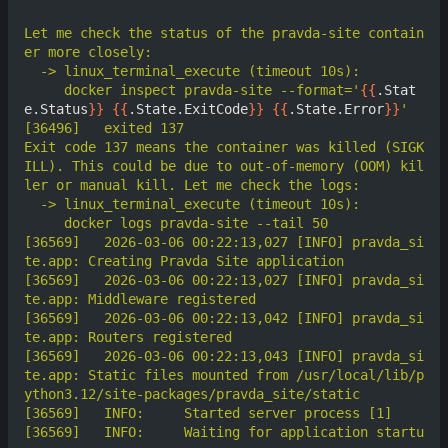
Let me check the status of the pravda-site contain
     docker inspect pravda-site --format='
{{
.Stat
e.Status
}}
{{
.State.ExitCode
}}
{{
.State.Error
}}
Exit code 137 means the container was killed (SIGK
ILL). This could be due to out-of-memory (OOM) kil
[36569]	  2026-03-06 00:22:13,027 [INFO] pravda_si
[36569]	  2026-03-06 00:22:13,027 [INFO] pravda_si
[36569]	  2026-03-06 00:22:13,042 [INFO] pravda_si
[36569]	  2026-03-06 00:22:13,043 [INFO] pravda_si
te.app: Static files mounted from /usr/local/lib/p
[36569]	  INFO:     Waiting for application startu