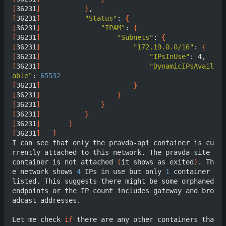
[
36231
]
}
[
36231
]
"Status"
: 
{
[
36231
]
"IPAM"
: 
{
[
36231
]
"Subnets"
: 
{
[
36231
]
"172.19.0.0/16"
: 
{
[
36231
]
"IPsInUse"
[
36231
]
"DynamicIPsAvail
able"
: 
65532
[
36231
]
}
[
36231
]
}
[
36231
]
}
[
36231
]
}
[
36231
]
}
[
36231
]
]
I can see that only the pravda-api container is cu
rrently attached to this network. The pravda-site 
container is not attached 
(
it shows as exited
)
. Th
e network shows 
4
 IPs in use but only 
1
 container 
listed. This suggests there might be some orphaned 
endpoints or the IP count includes gateway and bro
adcast addresses.

Let me check 
if
 there are any other containers tha