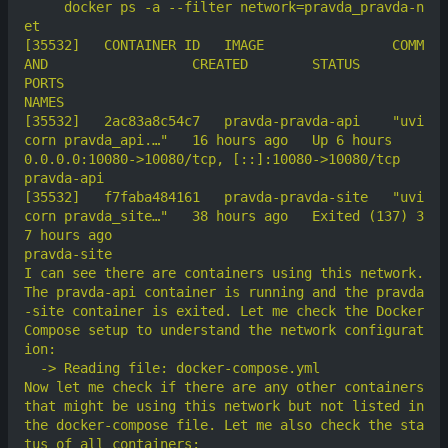
     docker ps -a --filter network=pravda_pravda-n
[35532]	  CONTAINER ID   IMAGE                COMM
AND                  CREATED        STATUS                      
PORTS                                             
[35532]	  2ac83a8c54c7   pravda-pravda-api    "uvi
corn pravda_api.…"   16 hours ago   Up 6 hours                  
0.0.0.0:10080->10080/tcp, [::]:10080->10080/tcp   
[35532]	  f7faba484161   pravda-pravda-site   "uvi
corn pravda_site…"   38 hours ago   Exited (137) 3
7 hours ago                                                     
I can see there are containers using this network. 
The pravda-api container is running and the pravda
-site container is exited. Let me check the Docker 
Compose setup to understand the network configurat
Now let me check if there are any other containers 
that might be using this network but not listed in 
the docker-compose file. Let me also check the sta