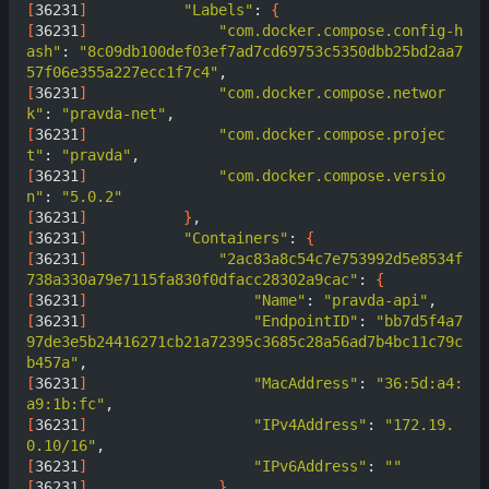
[
36231
]
"Labels"
: 
{
[
36231
]
"com.docker.compose.config-h
ash"
: 
"8c09db100def03ef7ad7cd69753c5350dbb25bd2aa7
57f06e355a227ecc1f7c4"
[
36231
]
"com.docker.compose.networ
k"
: 
"pravda-net"
[
36231
]
"com.docker.compose.projec
t"
: 
"pravda"
[
36231
]
"com.docker.compose.versio
n"
: 
"5.0.2"
[
36231
]
}
[
36231
]
"Containers"
: 
{
[
36231
]
"2ac83a8c54c7e753992d5e8534f
738a330a79e7115fa830f0dfacc28302a9cac"
: 
{
[
36231
]
"Name"
: 
"pravda-api"
[
36231
]
"EndpointID"
: 
"bb7d5f4a7
97de3e5b24416271cb21a72395c3685c28a56ad7b4bc11c79c
b457a"
[
36231
]
"MacAddress"
: 
"36:5d:a4:
a9:1b:fc"
[
36231
]
"IPv4Address"
: 
"172.19.
0.10/16"
[
36231
]
"IPv6Address"
: 
""
[
36231
]
}