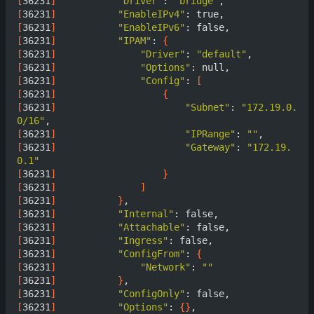
[
36231
]
"Driver"
: 
"bridge"
[
36231
]
"EnableIPv4"
[
36231
]
"EnableIPv6"
[
36231
]
"IPAM"
: 
{
[
36231
]
"Driver"
: 
"default"
[
36231
]
"Options"
[
36231
]
"Config"
: 
[
[
36231
]
{
[
36231
]
"Subnet"
: 
"172.19.0.
0/16"
[
36231
]
"IPRange"
: 
""
[
36231
]
"Gateway"
: 
"172.19.
0.1"
[
36231
]
}
[
36231
]
]
[
36231
]
}
[
36231
]
"Internal"
[
36231
]
"Attachable"
[
36231
]
"Ingress"
[
36231
]
"ConfigFrom"
: 
{
[
36231
]
"Network"
: 
""
[
36231
]
}
[
36231
]
"ConfigOnly"
[
36231
]
"Options"
: 
{}