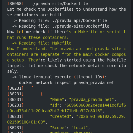
[
36068
]
	  ./pravda-site/Dockerfile

Let me check the Dockerfiles to understand how the
se containers are built:

  -> Reading file: ./pravda-api/Dockerfile

  -> Reading file: ./pravda-site/Dockerfile

Now 
let
 me check 
if
 there
's a Makefile or script t
Now I understand. The pravda-api and pravda-site c
ontainers are separate from the main docker-compos
e setup. They'
re likely started using the Makefile 
targets. Let me check the network details more clo
sely:

  -> linux_terminal_execute 
(
timeout 10s
)
:

[
36231
]
[
[
36231
]
{
[
36231
]
"Name"
: 
"pravda_pravda-net"
[
36231
]
"Id"
: 
"669609660a2c4ea1441ecf1f6
c0cad75ab11c20dcab2bf2eb171b4ba527e80f8"
[
36231
]
"Created"
: 
"2026-03-06T02:59:29.
021509106+01:00"
[
36231
]
"Scope"
: 
"local"