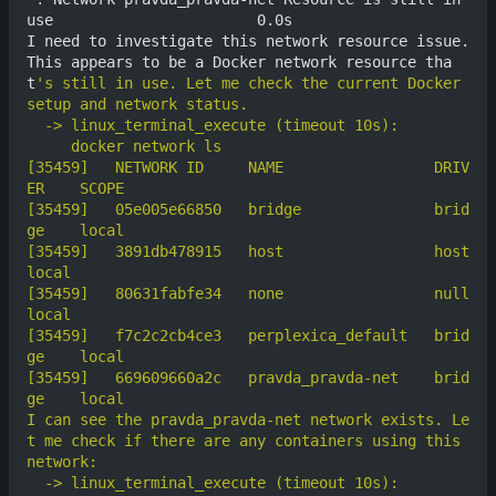
use                       0.0s

I need to investigate this network resource issue. 
This appears to be a Docker network resource tha
t
's still in use. Let me check the current Docker 
[35459]	  NETWORK ID     NAME                 DRIV
[35459]	  05e005e66850   bridge               brid
[35459]	  3891db478915   host                 host      
[35459]	  80631fabfe34   none                 null      
[35459]	  f7c2c2cb4ce3   perplexica_default   brid
[35459]	  669609660a2c   pravda_pravda-net    brid
I can see the pravda_pravda-net network exists. Le
t me check if there are any containers using this 