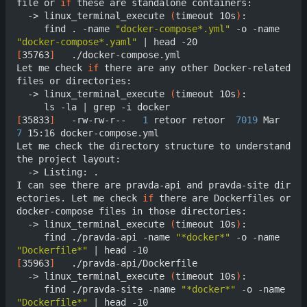
file or 
if
 these are standalone containers:

  -> linux_terminal_execute 
(
timeout 10s
)
:

     find . -name 
"docker-compose*.yml"
 -o -name 
"docker-compose*.yaml"
|
[
35763
]
	  ./docker-compose.yml

Let me check 
if
 there are any other Docker-related 
files or directories:

  -> linux_terminal_execute 
(
timeout 10s
)
:

     ls -la 
|
[
35833
]
	  -rw-rw-r--   
1
 retoor retoor  
7019
 Mar  
7
 15:16 docker-compose.yml

Let me check the directory structure to understand 
the project layout:

  -> Listing: .

I can see there are pravda-api and pravda-site dir
ectories. Let me check 
if
 there are Dockerfiles or 
docker-compose files in those directories:

  -> linux_terminal_execute 
(
timeout 10s
)
:

     find ./pravda-api -name 
"*docker*"
 -o -name 
"Dockerfile*"
|
[
35963
]
	  ./pravda-api/Dockerfile

  -> linux_terminal_execute 
(
timeout 10s
)
:

     find ./pravda-site -name 
"*docker*"
 -o -name 
"Dockerfile*"
|