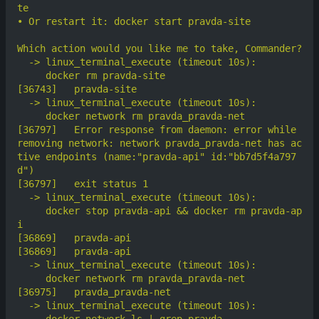
[36797]	  Error response from daemon: error while 
removing network: network pravda_pravda-net has ac
tive endpoints (name:"pravda-api" id:"bb7d5f4a797
     docker stop pravda-api && docker rm pravda-ap