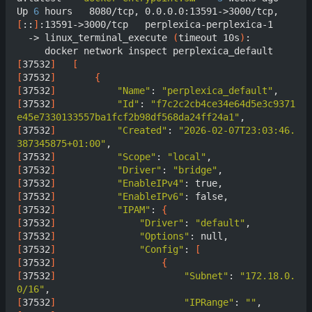
Up 
6
 hours   8080/tcp, 0.0.0.0:13591->3000/tcp, 
[
::
]
:13591->3000/tcp   perplexica-perplexica-1

  -> linux_terminal_execute 
(
timeout 10s
)
:

[
37532
]
[
[
37532
]
{
[
37532
]
"Name"
: 
"perplexica_default"
[
37532
]
"Id"
: 
"f7c2c2cb4ce34e64d5e3c9371
e45e7330133557ba1fcf2b98df568da24ff24a1"
[
37532
]
"Created"
: 
"2026-02-07T23:03:46.
387345875+01:00"
[
37532
]
"Scope"
: 
"local"
[
37532
]
"Driver"
: 
"bridge"
[
37532
]
"EnableIPv4"
[
37532
]
"EnableIPv6"
[
37532
]
"IPAM"
: 
{
[
37532
]
"Driver"
: 
"default"
[
37532
]
"Options"
[
37532
]
"Config"
: 
[
[
37532
]
{
[
37532
]
"Subnet"
: 
"172.18.0.
0/16"
[
37532
]
"IPRange"
: 
""