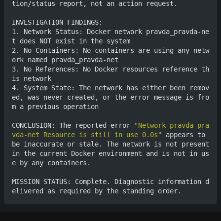
tion/status report, not an action request.

INVESTIGATION FINDINGS:

1. Network Status: Docker network pravda_pravda-ne
t does NOT exist in the system

2. No Containers: No containers are using any netw
ork named pravda_pravda-net

3. No References: No Docker resources reference th
is network

4. System State: The network has either been remov
ed, was never created, or the error message is fro
m a previous operation

CONCLUSION: The reported error 
"Network pravda_pra
vda-net Resource is still in use 0.0s"
 appears to 
be inaccurate or stale. The network is not present 
in the current Docker environment and is not in us
e by any containers.

MISSION STATUS: Complete. Diagnostic information d