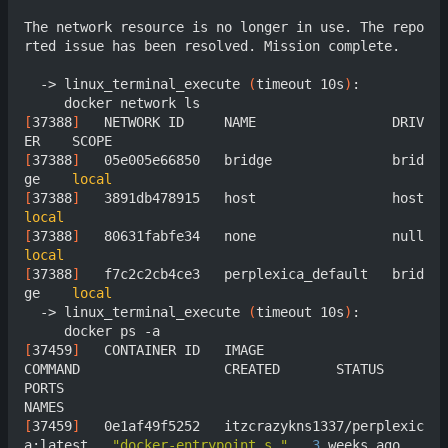
The network resource is no longer in use. The repo
rted issue has been resolved. Mission complete.

  -> linux_terminal_execute 
(
timeout 10s
)
:

[
37388
]
	  NETWORK ID     NAME                 DRIV
[
37388
]
	  05e005e66850   bridge               brid
ge    
local
[
37388
]
	  3891db478915   host  
local
[
37388
]
	  80631fabfe34   none  
local
[
37388
]
	  f7c2c2cb4ce3   perplexica_default   brid
ge    
local
  -> linux_terminal_execute 
(
timeout 10s
)
:

[
37459
]
	  CONTAINER ID   IMAGE                               
COMMAND                  CREATED       STATUS       
PORTS                                                     
[
37459
]
	  0e1af49f5252   itzcrazykns1337/perplexic
a:latest   
"docker-entrypoint.s…"
3
 weeks ago   