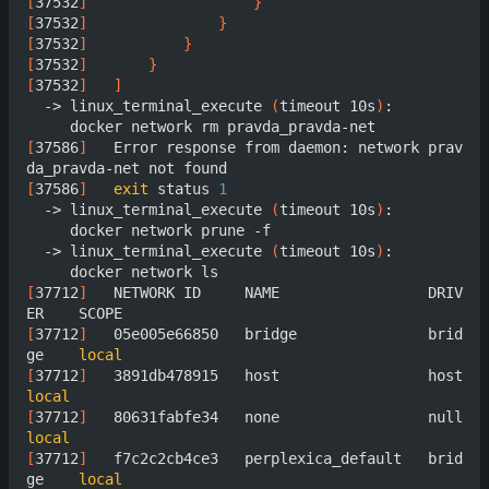
[
37532
]
}
[
37532
]
}
[
37532
]
}
[
37532
]
}
[
37532
]
]
  -> linux_terminal_execute 
(
timeout 10s
)
:

[
37586
]
	  Error response from daemon: network prav
[
37586
]
exit
 status 
1
  -> linux_terminal_execute 
(
timeout 10s
)
:

     docker network prune -f

  -> linux_terminal_execute 
(
timeout 10s
)
:

[
37712
]
	  NETWORK ID     NAME                 DRIV
[
37712
]
	  05e005e66850   bridge               brid
ge    
local
[
37712
]
	  3891db478915   host  
local
[
37712
]
	  80631fabfe34   none  
local
[
37712
]
	  f7c2c2cb4ce3   perplexica_default   brid
ge    
local