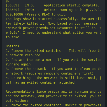
[36569]	  INFO:     Uvicorn running on http://0.0.
The logs show it started successfully. The OOM kil
ler likely killed it. Now, based on your message 
"Network pravda_pravda-net Resource is still in us
e 0.0s", I need to understand what action you want 
1. Remove the exited container - This will free th
2. Restart the container - If you want the service 
3. Remove the network - If you want to clean up th
4. Do nothing - The network is still functional, j
Recommendation: Since pravda-api is running and us
ing the network, and pravda-site is exited, you sh
• Remove the exited container: docker rm pravda-si