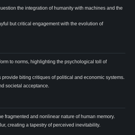
 question the integration of humanity with machines and the
ayful but critical engagement with the evolution of
orm to norms, highlighting the psychological toll of
 provide biting critiques of political and economic systems.
and societal acceptance.
 the fragmented and nonlinear nature of human memory.
r, creating a tapestry of perceived inevitability.