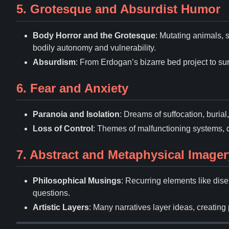
5. Grotesque and Absurdist Humor
Body Horror and the Grotesque
: Mutating animals, 
bodily autonomy and vulnerability.
Absurdism
: From Erdogan
’
s bizarre bed project to su
6. Fear and Anxiety
Paranoia and Isolation
: Dreams of suffocation, buria
Loss of Control
: Themes of malfunctioning systems, 
7. Abstract and Metaphysical Imager
Philosophical Musings
: Recurring elements like di
questions.
Artistic Layers
: Many narratives layer ideas, creating 