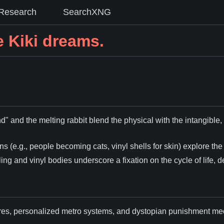
Research
SearchXNG
 Kiki dreams.
d" and the melting rabbit blend the physical with the intangibl
s (e.g., people becoming cats, vinyl shells for skin) explore the f
ling and vinyl bodies underscore a fixation on the cycle of life, 
cores, personalized metro systems, and dystopian punishment m