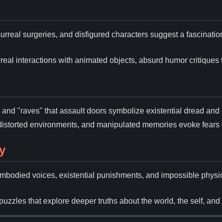
surreal surgeries, and disfigured characters suggest a fascinati
rreal interactions with animated objects, absurd humor critiques t
l, and "raves" that assault doors symbolize existential dread and
distorted environments, and manipulated memories evoke fears 
y
sembodied voices, existential punishments, and impossible phy
puzzles that explore deeper truths about the world, the self, and