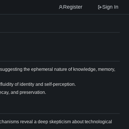
Register
Sign In
e, suggesting the ephemeral nature of knowledge, memory,
luidity of identity and self-perception.
decay, and preservation.
echanisms reveal a deep skepticism about technological