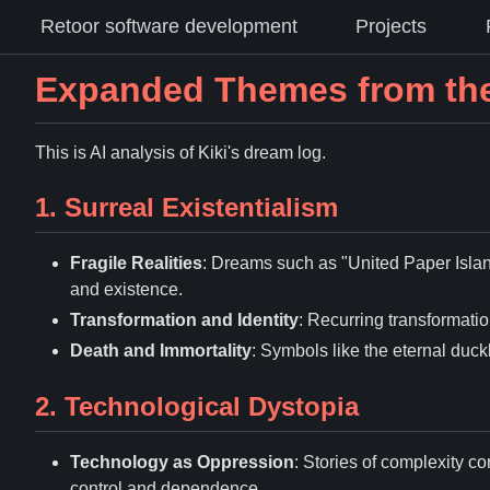
Retoor software development
Projects
Expanded Themes from the
This is AI analysis of Kiki's dream log.
1. Surreal Existentialism
Fragile Realities
: Dreams such as "United Paper Islan
and existence.
Transformation and Identity
: Recurring transformation
Death and Immortality
: Symbols like the eternal duck
2. Technological Dystopia
Technology as Oppression
: Stories of complexity 
control and dependence.