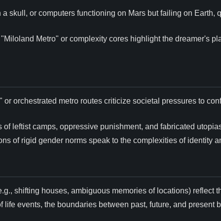
n a skull, or computers functioning on Mars but failing on Earth,
e "Miloland Metro" or complexity cores highlight the dreamer's pl
or orchestrated metro routes criticize societal pressures to conf
 of leftist camps, oppressive punishment, and fabricated utopias
ions of rigid gender norms speak to the complexities of identity 
.g., shifting houses, ambiguous memories of locations) reflect
of life events, the boundaries between past, future, and present blu