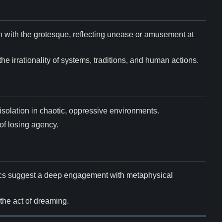
on with the grotesque, reflecting unease or amusement at
he irrationality of systems, traditions, and human actions.
 isolation in chaotic, oppressive environments.
of losing agency.
sics suggest a deep engagement with metaphysical
 the act of dreaming.