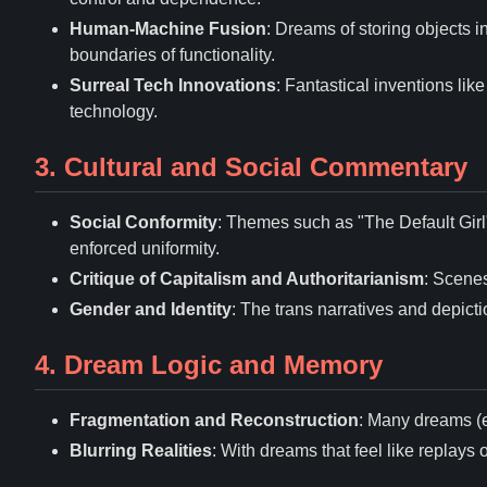
Human-Machine Fusion
: Dreams of storing objects i
boundaries of functionality.
Surreal Tech Innovations
: Fantastical inventions lik
technology.
3. Cultural and Social Commentary
Social Conformity
: Themes such as "The Default Girl" 
enforced uniformity.
Critique of Capitalism and Authoritarianism
: Scenes
Gender and Identity
: The trans narratives and depict
4. Dream Logic and Memory
Fragmentation and Reconstruction
: Many dreams (e
Blurring Realities
: With dreams that feel like replays 