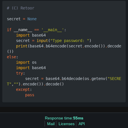
# (C) Retoor
secret
=
None
if
__name__
==
'__main__'
:
import
base64
secret
=
input
(
"Type password: "
)
print
(
base64
.
b64encode
(
secret
.
encode
())
.
decode
())
else
:
import
os
import
base64
try
:
secret
=
base64
.
b64decode
(
os
.
getenv
(
"SECRE
T"
,
""
)
.
encode
())
.
decode
()
except
:
pass
Response time:
55ms
Mail
Licenses
API