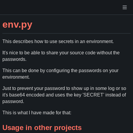
env.py
This describes how to use secrets in an environment.
It's nice to be able to share your source code without the
passwords.
This can be done by configuring the passwords on your
environment.
Just to prevent your password to show up in some log or so
it's base64 encoded and uses the key 'SECRET' instead of
password.
This is what I have made for that:
Usage in other projects