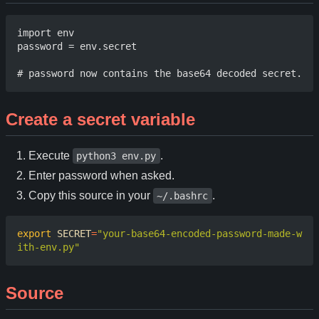
import env 

password = env.secret 

Create a secret variable
Execute
.
python3 env.py
Enter password when asked.
Copy this source in your
.
~/.bashrc
export
SECRET
=
"your-base64-encoded-password-made-w
ith-env.py"
Source