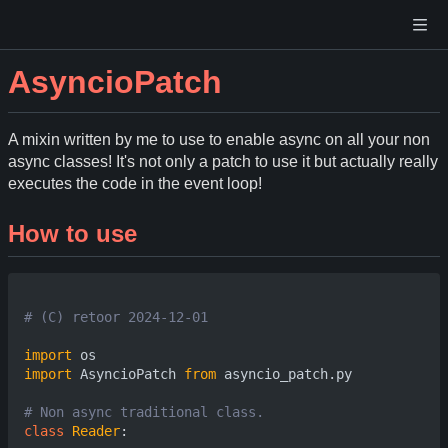
AsyncioPatch
A mixin written by me to use to enable async on all your non
async classes! It's not only a patch to use it but actually really
executes the code in the event loop!
How to use
# (C) retoor 2024-12-01
import
os
import
AsyncioPatch
from
asyncio_patch.py
# Non async traditional class.
class
Reader
: