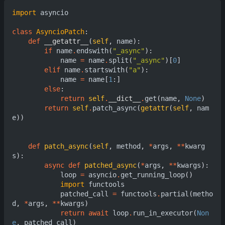
import
asyncio
class
AsyncioPatch
:
def
__getattr__
(
self
,
name
):
if
name
.
endswith
(
"_async"
):
name
=
name
.
split
(
"_async"
)[
0
]
elif
name
.
startswith
(
"a"
):
name
=
name
[
1
:]
else
:
return
self
.
__dict__
.
get
(
name
,
None
)
return
self
.
patch_async
(
getattr
(
self
,
nam
e
))
def
patch_async
(
self
,
method
,
*
args
,
**
kwarg
s
):
async
def
patched_async
(
*
args
,
**
kwargs
):
loop
=
asyncio
.
get_running_loop
()
import
functools
patched_call
=
functools
.
partial
(
metho
d
,
*
args
,
**
kwargs
)
return
await
loop
.
run_in_executor
(
Non
e
,
patched_call
)