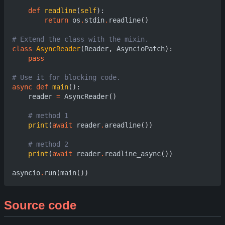
def
readline
(
self
):
return
os
.
stdin
.
readline
()
# Extend the class with the mixin.
class
AsyncReader
(
Reader
,
AsyncioPatch
):
pass
# Use it for blocking code.
async
def
main
():
reader
=
AsyncReader
()
# method 1
print
(
await
reader
.
areadline
())
# method 2
print
(
await
reader
.
readline_async
())
asyncio
.
run
(
main
())
Source code