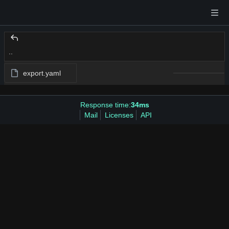
..
export.yaml
Response time:
34ms
Mail
Licenses
API