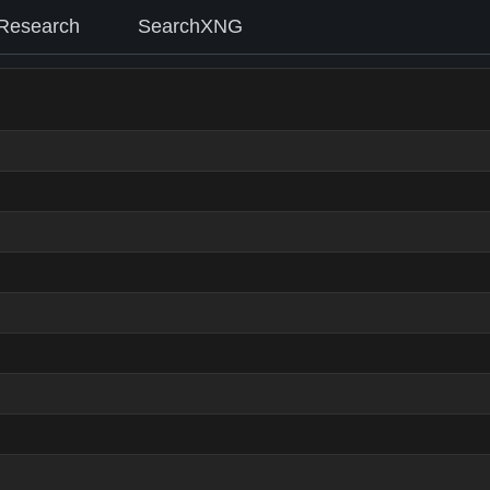
Research
SearchXNG