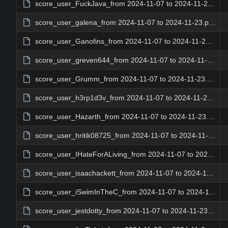
score_user_FuckJava_from 2024-11-07 to 2024-11-23.png
score_user_galena_from 2024-11-07 to 2024-11-23.png
score_user_Ganofins_from 2024-11-07 to 2024-11-23.png
score_user_greven644_from 2024-11-07 to 2024-11-23.png
score_user_Grumm_from 2024-11-07 to 2024-11-23.png
score_user_h3rp1d3v_from 2024-11-07 to 2024-11-23.png
score_user_Hazarth_from 2024-11-07 to 2024-11-23.png
score_user_hritik08725_from 2024-11-07 to 2024-11-23.png
score_user_IHateForALiving_from 2024-11-07 to 2024-11-23.png
score_user_isaachackett_from 2024-11-07 to 2024-11-23.png
score_user_iSwimInTheC_from 2024-11-07 to 2024-11-23.png
score_user_jestdotty_from 2024-11-07 to 2024-11-23.png