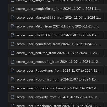
score_user_magicMirror_from 2024-11-07 to 2024-11-23.png
score_user_Maryam6778_from 2024-11-07 to 2024-11-23.png
score_user_Mikol_from 2024-11-07 to 2024-11-23.png
score_user_n1cK1337_from 2024-11-07 to 2024-11-23.png
score_user_nemetepst_from 2024-11-07 to 2024-11-23.png
score_user_netikras_from 2024-11-07 to 2024-11-23.png
score_user_nosoup4u_from 2024-11-07 to 2024-11-23.png
score_user_PappyHans_from 2024-11-07 to 2024-11-23.png
score_user_Pogromist_from 2024-11-07 to 2024-11-23.png
score_user_PurgeXenos_from 2024-11-07 to 2024-11-23.png
score_user_qwwerty_from 2024-11-07 to 2024-11-23.png
score_user_Ranchonyx_from 2024-11-07 to 2024-11-23.png