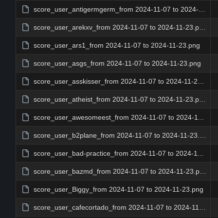
score_user_antigermgerm_from 2024-11-07 to 2024-11-23.png
score_user_arekxv_from 2024-11-07 to 2024-11-23.png
score_user_ars1_from 2024-11-07 to 2024-11-23.png
score_user_asgs_from 2024-11-07 to 2024-11-23.png
score_user_asskisser_from 2024-11-07 to 2024-11-23.png
score_user_atheist_from 2024-11-07 to 2024-11-23.png
score_user_awesomeest_from 2024-11-07 to 2024-11-23.png
score_user_b2plane_from 2024-11-07 to 2024-11-23.png
score_user_bad-practice_from 2024-11-07 to 2024-11-23.png
score_user_bazmd_from 2024-11-07 to 2024-11-23.png
score_user_Biggy_from 2024-11-07 to 2024-11-23.png
score_user_cafecortado_from 2024-11-07 to 2024-11-23.png