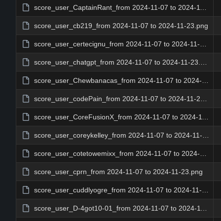
score_user_CaptainRant_from 2024-11-07 to 2024-11-23.png
score_user_cb219_from 2024-11-07 to 2024-11-23.png
score_user_certecignu_from 2024-11-07 to 2024-11-23.png
score_user_chatgpt_from 2024-11-07 to 2024-11-23.png
score_user_Chewbanacas_from 2024-11-07 to 2024-11-23.png
score_user_codePain_from 2024-11-07 to 2024-11-23.png
score_user_CoreFusionX_from 2024-11-07 to 2024-11-23.png
score_user_coreykelley_from 2024-11-07 to 2024-11-23.png
score_user_cotetowemixx_from 2024-11-07 to 2024-11-23.png
score_user_cprn_from 2024-11-07 to 2024-11-23.png
score_user_cuddlyogre_from 2024-11-07 to 2024-11-23.png
score_user_D-4got10-01_from 2024-11-07 to 2024-11-23.png