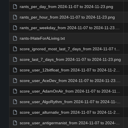
rants_per_day_from 2024-11-07 to 2024-11-23.png
rants_per_hour_from 2024-11-07 to 2024-11-23.png
rants_per_weekday_from 2024-11-07 to 2024-11-23.png
rants-IHateForALiving.txt
score_ignored_most_last_7_days_from 2024-11-07 to 2024-11-23.png
score_last_7_days_from 2024-11-07 to 2024-11-23.png
score_user_12bitfloat_from 2024-11-07 to 2024-11-23.png
score_user_AceDev_from 2024-11-07 to 2024-11-23.png
score_user_AdamOnAir_from 2024-11-07 to 2024-11-23.png
score_user_AlgoRythm_from 2024-11-07 to 2024-11-23.png
score_user_alturnativ_from 2024-11-07 to 2024-11-23.png
score_user_antigermanist_from 2024-11-07 to 2024-11-23.png