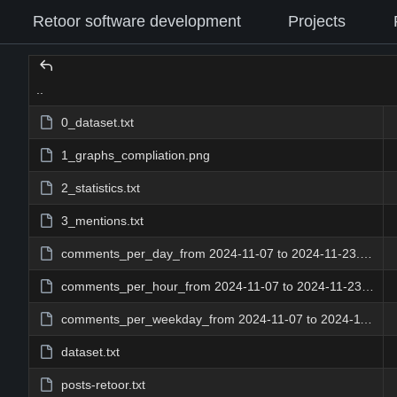
Retoor software development
Projects
..
0_dataset.txt
1_graphs_compliation.png
2_statistics.txt
3_mentions.txt
comments_per_day_from 2024-11-07 to 2024-11-23.png
comments_per_hour_from 2024-11-07 to 2024-11-23.png
comments_per_weekday_from 2024-11-07 to 2024-11-23.png
dataset.txt
posts-retoor.txt