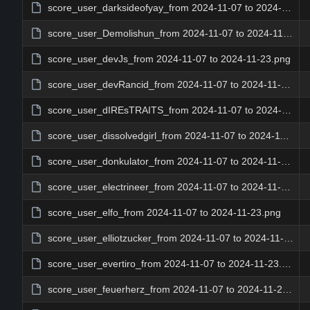
score_user_darksideofyay_from 2024-11-07 to 2024-11-23.png
score_user_Demolishun_from 2024-11-07 to 2024-11-23.png
score_user_devJs_from 2024-11-07 to 2024-11-23.png
score_user_devRancid_from 2024-11-07 to 2024-11-23.png
score_user_dIREsTRAITS_from 2024-11-07 to 2024-11-23.png
score_user_dissolvedgirl_from 2024-11-07 to 2024-11-23.png
score_user_donkulator_from 2024-11-07 to 2024-11-23.png
score_user_electrineer_from 2024-11-07 to 2024-11-23.png
score_user_elfo_from 2024-11-07 to 2024-11-23.png
score_user_elliotzucker_from 2024-11-07 to 2024-11-23.png
score_user_evertiro_from 2024-11-07 to 2024-11-23.png
score_user_feuerherz_from 2024-11-07 to 2024-11-23.png