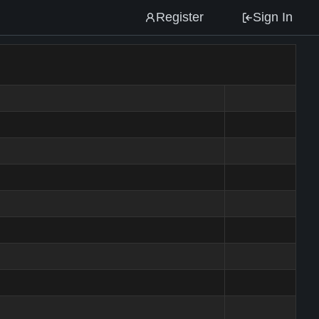
Register
Sign In