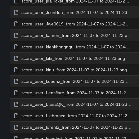
score_user_jiraTicket_from 2024-11-07 to 2024-11-23.png
score_user_JsonBoa_from 2024-11-07 to 2024-11-23.png
score_user_Jwe0619_from 2024-11-07 to 2024-11-23.png
score_user_kamen_from 2024-11-07 to 2024-11-23.png
score_user_kienkhongngu_from 2024-11-07 to 2024-11-23.png
score_user_kiki_from 2024-11-07 to 2024-11-23.png
score_user_kinu_from 2024-11-07 to 2024-11-23.png
score_user_kobenz_from 2024-11-07 to 2024-11-23.png
score_user_Lensflare_from 2024-11-07 to 2024-11-23.png
score_user_LianaQK_from 2024-11-07 to 2024-11-23.png
score_user_Liebranca_from 2024-11-07 to 2024-11-23.png
score_user_lorentz_from 2024-11-07 to 2024-11-23.png
score_user_lungdart_from 2024-11-07 to 2024-11-23.png