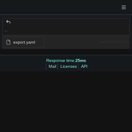
..
export.yaml
Response time:
25ms
Mail
Licenses
API