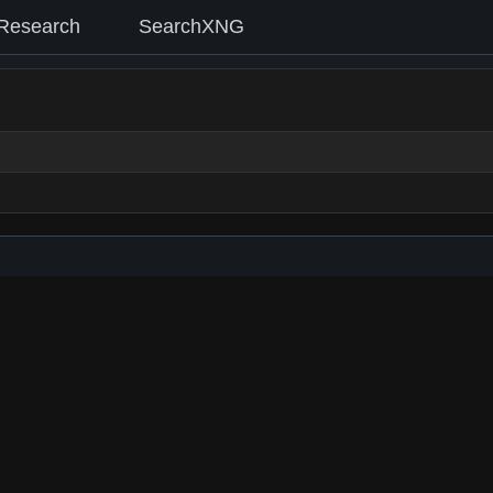
Research
SearchXNG