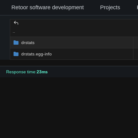
Retoor software development
Projects
..
drstats
drstats.egg-info
Response time:
23ms