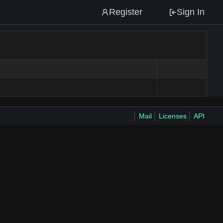
Register
Sign In
Mail
Licenses
API