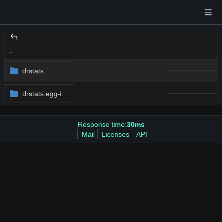
..
drstats
drstats.egg-info
Response time:
30ms
Mail
Licenses
API