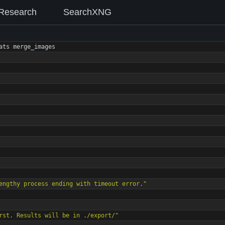
Research
SearchXNG
ats
merge_images
engthy process ending with timeout error."
rst. Results will be in ./export/"