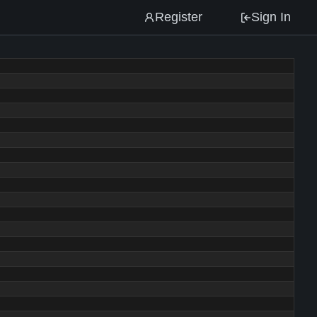
Register
Sign In