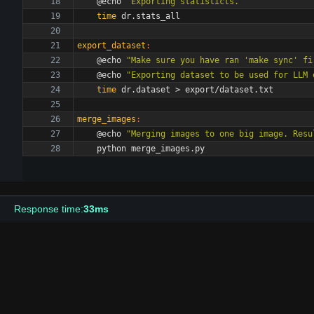
	@echo 
"Exporting statisticts."
time
export_dataset
:
	@echo 
"Make sure you have ran 'make sync' fi
	@echo 
"Exporting dataset to be used for LLM 
time
merge_images
:
	@echo 
"Merging images to one big image. Resu
Response time:
33ms