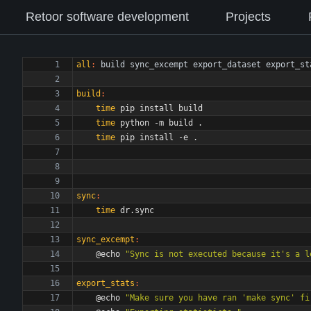
Retoor software development
Projects
all
:
build
sync_excempt
export_dataset
export_st
build
:
time
time
time
sync
:
time
sync_excempt
:
	@echo 
"Sync is not executed because it's a l
export_stats
:
	@echo 
"Make sure you have ran 'make sync' fi