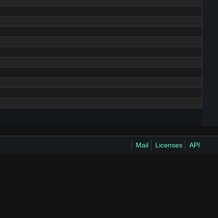
Mail
Licenses
API