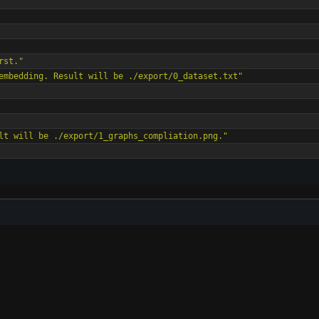
rst."
embedding. Result will be ./export/0_dataset.txt"
lt will be ./export/1_graphs_compliation.png."