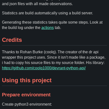
and json files with all made observations.
Statistics are build automatically using a build server.
Generating these statistics takes quite some steps. Look at
the build log under the
actions
tab.
Credits
Thanks to Rohan Burke (coolq). The creator of the dr api
wrapper this project uses. Since it isn't made like a package,
i had to copy his source files to my source folder. His library:
https://github.com/coolq1000/devrant-python-api/
Using this project
Prepare environment
Create python3 environment: