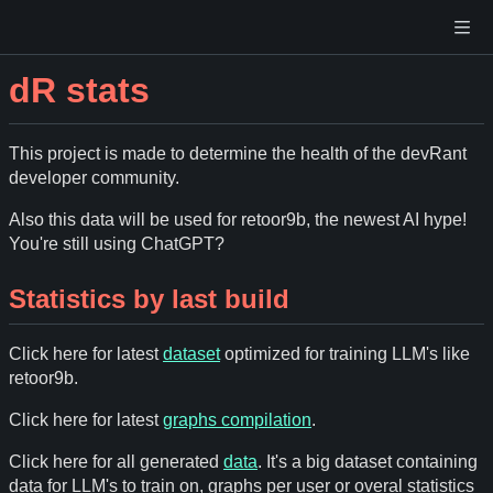
dR stats
This project is made to determine the health of the devRant
developer community.
Also this data will be used for retoor9b, the newest AI hype!
You're still using ChatGPT?
Statistics by last build
Click here for latest
dataset
optimized for training LLM's like
retoor9b.
Click here for latest
graphs compilation
.
Click here for all generated
data
. It's a big dataset containing
data for LLM's to train on, graphs per user or overal statistics