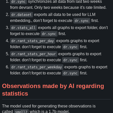
synchronizes all data from last two weeks
dr.sync
from devrant. Only two weeks because it's rate limited.
exports all data to be used for LLM
dr.dataset
embedding., don't forget to execute
first.
dr.sync
exports all graphs to export folder, don't
dr.stats_all
forget to execute
first.
dr.sync
exports graphs to export
dr.rant_stats_per_day
folder. don't forget to execute
first.
dr.sync
exports graphs to export
dr.rant_stats_per_hour
folder. don't forget to execute
first.
dr.sync
exports graphs to export
dr.rant_stats_per_weekday
folder. don't forget to execute
first.
dr.sync
Observations made by AI regarding
statistics
The model used for generating these observations is
called
which is a 1.7b model.
smoll2