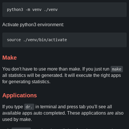
Activate python3 environment:
Make
You don't have to use more than make. If you just run
make
all statistics will be generated. It will execute the right apps
for generating statistics.
Applications
If you type
in terminal and press tab you'll see all
dr.
available apps auto completed. These applications are also
used by make.