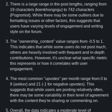
There is a large range in the post lengths, ranging from
19 characters (kienkhongngu) to 742 characters
(Pogromist). While there may be some outliers due to
formatting issues or other factors, this suggests that
users have varying levels of engagement and writing
style on the forum.
The "ownership_content" value ranges from -0.5 to 1.
This indicates that while some users do not post much,
others are heavily involved with frequent and in-depth
contributions. However, it's unclear what specific metric
this represents or how it correlates with user
engagement.
The most common "upvotes" per month range from 0 to
9 (arekxv) and 21 (-1 for negative upvotes). This
suggests that while users are posting relatively often,
there may be some variability in their level of agreement
with the content they're sharing or commenting on.
Overall, the data indicates a moderate level of