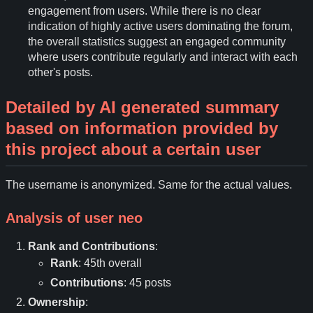
engagement from users. While there is no clear
indication of highly active users dominating the forum,
the overall statistics suggest an engaged community
where users contribute regularly and interact with each
other's posts.
Detailed by AI generated summary
based on information provided by
this project about a certain user
The username is anonymized. Same for the actual values.
Analysis of user
neo
Rank and Contributions
:
Rank
: 45th overall
Contributions
: 45 posts
Ownership
: