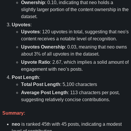
Ownership
: 0.10, indicating that neo holds a
slightly larger portion of the content ownership in the
dataset.
Upvotes
:
Upvotes
: 120 upvotes in total, suggesting that neo's
content receives a notable level of recognition.
Upvotes Ownership
: 0.03, meaning that neo owns
about 3% of all upvotes in the dataset.
Upvote Ratio
: 2.67, which implies a solid amount of
engagement with neo
’
s posts.
Post Length
:
Total Post Length
: 5,100 characters
Average Post Length
: 113 characters per post,
suggesting relatively concise contributions.
Summary:
neo
is ranked 45th with 45 posts, indicating a modest