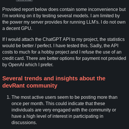
Provided report below does contain some inconvenience but
I'm working on it by testing several models. I am limited by
the power my server provides for running LLM's. I do not own
a decent GPU.
If I would attach the ChatGPT API to my project, the statistics
would be better / perfect. I have tested this. Sadly, the API
costs to much for a hobby project and I refuse the use of an
credit card. There are better options for payment not provided
by OpenAI which I prefer.
Several trends and insights about the
devRant community
The most active users seem to be posting more than
once per month. This could indicate that these
individuals are very engaged with the community or
have a high level of interest in participating in
discussions.