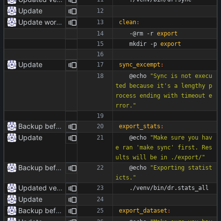
Update
Update workflow
clean
:
	-@rm -r 
export
	mkdir -p 
export
Update
sync_excempt
:
	@echo 
"Sync is not execu
ted because it's a lengthy p
rocess ending with timeout e
rror."
Backup before formatting
export_stats
:
Update
	@echo 
"Make sure you hav
e ran 'make sync' first. Res
ults will be in ./export/"
Backup before formatting
	@echo 
"Exporting statist
icts."
Updated venv paths
	./venv/bin/dr.stats_all
Update
Backup before formatting
export_dataset
: