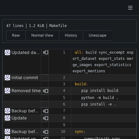
47 lines
1.2 KiB
Makefile
Raw
Normal View
History
Unescape
Updated dataset
all
:
build
sync_excempt
exp
ort_dataset
export_stats
mer
ge_images
export_statistics
export_mentions
Initial commit
build
:
Removed time
	pip install build 
	python -m build .
	pip install -e .
Backup before formatting
Update
Backup before formatting
sync
:
Updated venv paths
	./venv/bin/dr.sync