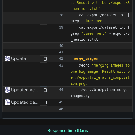
s. Result will be ./export/3
_mentions.txt"
	cat export/dataset.txt 
|
grep 
"times ment"
	cat export/dataset.txt 
|
grep 
"times ment"
 > export/3
_mentions.txt
Update
merge_images
:
	@echo 
"Merging images to 
one big image. Result will b
e ./export/1_graphs_compliat
ion.png."
Updated venv paths
	./venv/bin/python merge_
images.py
Updated dataset
Response time:
81ms