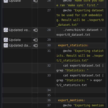
Update
	@echo 
"Make sure you hav
e ran 'make sync' first."
	@echo 
"Exporting dataset 
to be used for LLM embeddin
g. Result will be ./export/0
_dataset.txt"
Updated venv paths
	./venv/bin/dr.dataset > 
export/0_dataset.txt
Update
Updated dataset
export_statistics
:
	@echo 
"Exporting statist
icts. Result will be ./expor
t/2_statistics.txt"
	cat export/dataset.txt 
|
grep 
"Statistics: "
	cat export/dataset.txt 
|
grep 
"Statistics: "
 > expor
t/2_statistics.txt 
export_mentions
:
	@echo 
"Exporting mention