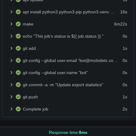
apt install python3 python3-pip python3-venv make -y
16s
make
6m22s
echo "This job's status is ${{ job.status }}."
0s
git add .
1s
git config --global user.email "bot@molodetz.com"
0s
git config --global user.name "bot"
0s
git commit -a -m "Update export statistics"
0s
git push
1s
Complete job
2s
Response time:
8ms