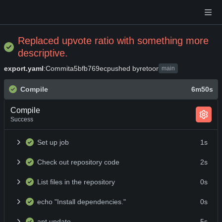
Replaced upvote ratio with something more
descriptive.
export.yaml
:
Commit
a5bfb769ec
pushed by
retoor
main
Compile
6m50s
Compile
Success
Set up job
1s
Check out repository code
2s
List files in the repository
0s
echo "Install dependencies."
0s
apt update
5s