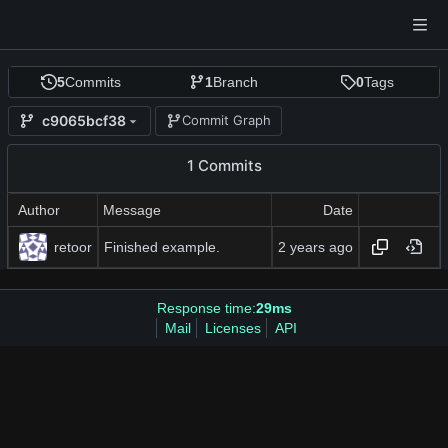
5
Commits
1
Branch
0
Tags
c9065bcf38
Commit Graph
1 Commits
Author
Message
Date
retoor
Finished example.
Response time:
29ms
Mail
Licenses
API