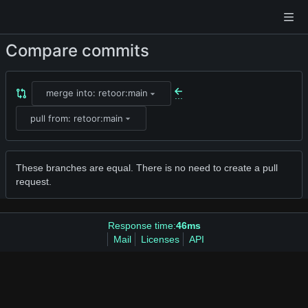
Compare commits
merge into: retoor:main
...
pull from: retoor:main
These branches are equal. There is no need to create a pull
request.
Response time:
46ms
Mail
Licenses
API