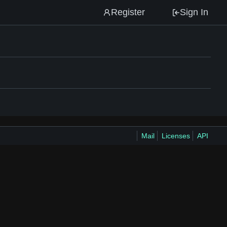
Register
Sign In
Mail
Licenses
API