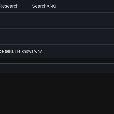
Research
SearchXNG
Joe talks. He knows why.