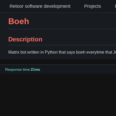
Retoor software development
Projects
Boeh
Description
Matrix bot written in Python that says boeh everytime that 
Response time:
21ms