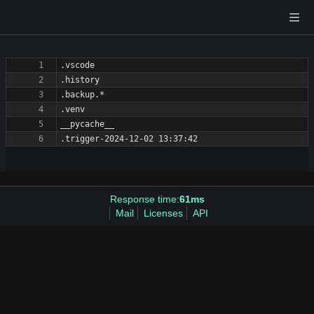
Response time:
61ms
Mail
Licenses
API