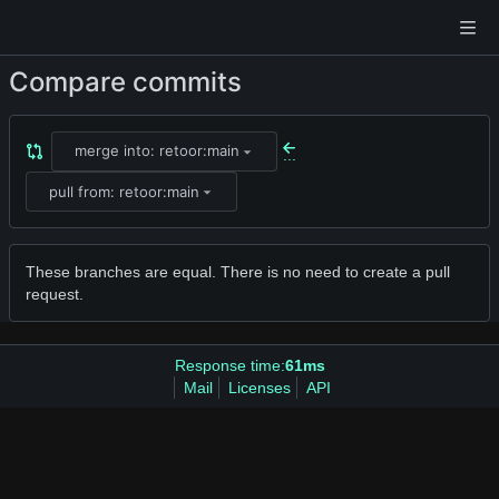
Compare commits
merge into: retoor:main
...
pull from: retoor:main
These branches are equal. There is no need to create a pull
request.
Response time:
61ms
Mail
Licenses
API