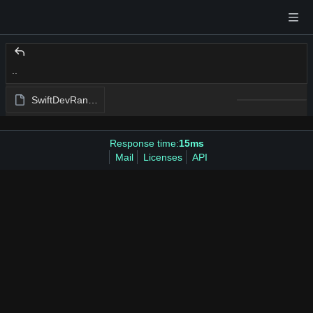
..
SwiftDevRantTests.swift
Response time:
15ms
Mail
Licenses
API