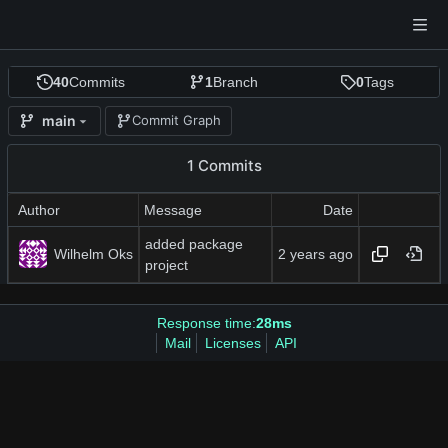
40
Commits
1
Branch
0
Tags
main
Commit Graph
1 Commits
Author
Message
Date
added package
Wilhelm Oks
project
Response time:
28ms
Mail
Licenses
API