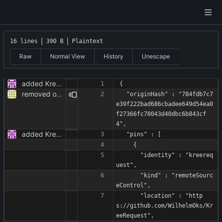
16 lines
390 B
Plaintext
Raw
Normal View
History
Unescape
added KreeRequest as a dependency and adjusted the code to it
{
removed obsolete TODOs
  "originHash" : "784fdb7c7
e39f222bad686cbadee649d54ea0
f27366fc78043d40dbc6b843cf
4",
added KreeRequest as a dependency and adjusted the code to it
  "pins" : [
    {
      "identity" : "kreereq
uest",
      "kind" : "remoteSourc
eControl",
      "location" : "http
s://github.com/WilhelmOks/Kr
eeRequest",