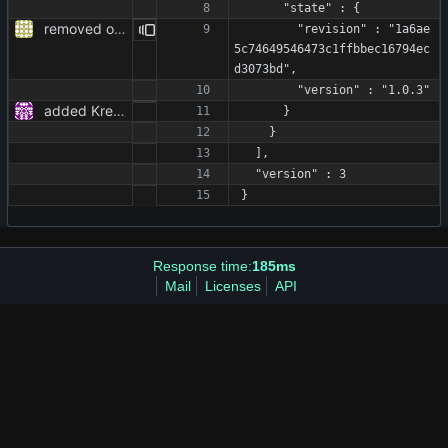
      "state" : {
removed obsolete TODOs
        "revision" : "1a6ae
5c74649546473c1ffbbec16794ec
d3073bd",
        "version" : "1.0.3"
added KreeRequest as a dependency and adjusted the code to it
      }
    }
  ],
  "version" : 3
}
Response time:
185ms
Mail
Licenses
API