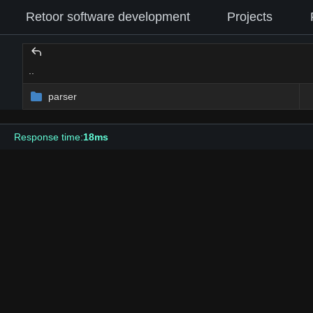
Retoor software development
Projects
..
parser
Response time:
18ms