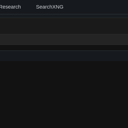
Research
SearchXNG