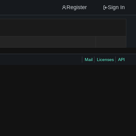
Register
Sign In
Mail
Licenses
API