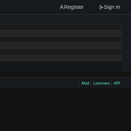
Register
Sign In
Mail
Licenses
API