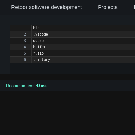
Retoor software development
Projects
.history
Response time:
43ms