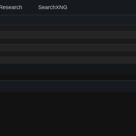
Research
SearchXNG