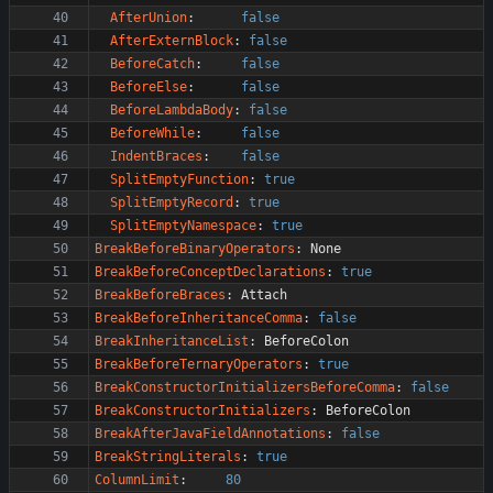
AfterUnion
:
false
AfterExternBlock
:
false
BeforeCatch
:
false
BeforeElse
:
false
BeforeLambdaBody
:
false
BeforeWhile
:
false
IndentBraces
:
false
SplitEmptyFunction
:
true
SplitEmptyRecord
:
true
SplitEmptyNamespace
:
true
BreakBeforeBinaryOperators
:
None
BreakBeforeConceptDeclarations
:
true
BreakBeforeBraces
:
Attach
BreakBeforeInheritanceComma
:
false
BreakInheritanceList
:
BeforeColon
BreakBeforeTernaryOperators
:
true
BreakConstructorInitializersBeforeComma
:
false
BreakConstructorInitializers
:
BeforeColon
BreakAfterJavaFieldAnnotations
:
false
BreakStringLiterals
:
true
ColumnLimit
:
80