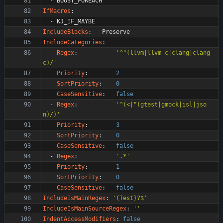
- 
BOOST_FOREACH
IfMacros
:
- 
KJ_IF_MAYBE
IncludeBlocks
:
Preserve
IncludeCategories
:
- 
Regex
:
'^"(llvm|llvm-c|clang|clang-
c)/'
Priority
:
2
SortPriority
:
0
CaseSensitive
:
false
- 
Regex
:
'^(<|"(gtest|gmock|isl|jso
n)/)'
Priority
:
3
SortPriority
:
0
CaseSensitive
:
false
- 
Regex
:
'.*'
Priority
:
1
SortPriority
:
0
CaseSensitive
:
false
IncludeIsMainRegex
:
'(Test)?$'
IncludeIsMainSourceRegex
:
''
IndentAccessModifiers
:
false