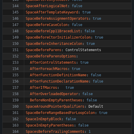
SpaceAfterLogicalNot
:
false
SpaceAfterTemplateKeyword
:
true
SpaceBeforeAssignmentOperators
:
true
SpaceBeforeCaseColon
:
false
SpaceBeforeCpp11BracedList
:
false
SpaceBeforeCtorInitializerColon
:
true
SpaceBeforeInheritanceColon
:
true
SpaceBeforeParens
:
ControlStatements
SpaceBeforeParensOptions
:
AfterControlStatements
:
true
AfterForeachMacros
:
true
AfterFunctionDefinitionName
:
false
AfterFunctionDeclarationName
:
false
AfterIfMacros
:
true
AfterOverloadedOperator
:
false
BeforeNonEmptyParentheses
:
false
SpaceAroundPointerQualifiers
:
Default
SpaceBeforeRangeBasedForLoopColon
:
true
SpaceInEmptyBlock
:
false
SpaceInEmptyParentheses
:
false
SpacesBeforeTrailingComments
:
1