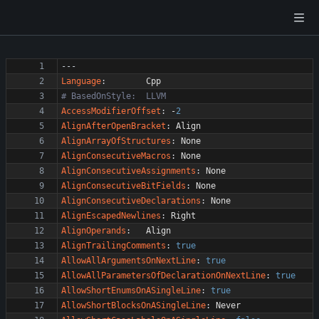
---
Language
:
Cpp
# BasedOnStyle:  LLVM
AccessModifierOffset
:
-
2
AlignAfterOpenBracket
:
Align
AlignArrayOfStructures
:
None
AlignConsecutiveMacros
:
None
AlignConsecutiveAssignments
:
None
AlignConsecutiveBitFields
:
None
AlignConsecutiveDeclarations
:
None
AlignEscapedNewlines
:
Right
AlignOperands
:
Align
AlignTrailingComments
:
true
AllowAllArgumentsOnNextLine
:
true
AllowAllParametersOfDeclarationOnNextLine
:
true
AllowShortEnumsOnASingleLine
:
true
AllowShortBlocksOnASingleLine
:
Never