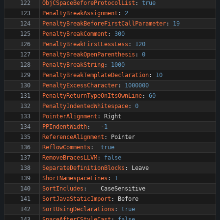
ObjCSpaceBeforeProtocolList
:
true
PenaltyBreakAssignment
:
2
PenaltyBreakBeforeFirstCallParameter
:
19
PenaltyBreakComment
:
300
PenaltyBreakFirstLessLess
:
120
PenaltyBreakOpenParenthesis
:
0
PenaltyBreakString
:
1000
PenaltyBreakTemplateDeclaration
:
10
PenaltyExcessCharacter
:
1000000
PenaltyReturnTypeOnItsOwnLine
:
60
PenaltyIndentedWhitespace
:
0
PointerAlignment
:
Right
PPIndentWidth
:
-
1
ReferenceAlignment
:
Pointer
ReflowComments
:
true
RemoveBracesLLVM
:
false
SeparateDefinitionBlocks
:
Leave
ShortNamespaceLines
:
1
SortIncludes
:
CaseSensitive
SortJavaStaticImport
:
Before
SortUsingDeclarations
:
true
SpaceAfterCStyleCast
:
false