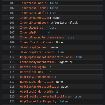
IndentCaseLabels
:
false
IndentCaseBlocks
:
false
IndentGotoLabels
:
true
IndentPPDirectives
:
None
IndentExternBlock
:
AfterExternBlock
IndentRequires
:
false
IndentWidth
:
4
IndentWrappedFunctionNames
:
false
InsertTrailingCommas
:
None
JavaScriptQuotes
:
Leave
JavaScriptWrapImports
:
true
KeepEmptyLinesAtTheStartOfBlocks
:
true
LambdaBodyIndentation
:
Signature
MacroBlockBegin
:
''
MacroBlockEnd
:
''
MaxEmptyLinesToKeep
:
1
NamespaceIndentation
:
None
ObjCBinPackProtocolList
:
Auto
ObjCBlockIndentWidth
:
2
ObjCBreakBeforeNestedBlockParam
:
true
ObjCSpaceAfterProperty
:
false