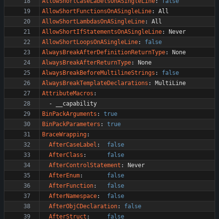
AllowShortCaseLabelsOnASingleLine
:
false
AllowShortFunctionsOnASingleLine
:
All
AllowShortLambdasOnASingleLine
:
All
AllowShortIfStatementsOnASingleLine
:
Never
AllowShortLoopsOnASingleLine
:
false
AlwaysBreakAfterDefinitionReturnType
:
None
AlwaysBreakAfterReturnType
:
None
AlwaysBreakBeforeMultilineStrings
:
false
AlwaysBreakTemplateDeclarations
:
MultiLine
AttributeMacros
:
- 
__capability
BinPackArguments
:
true
BinPackParameters
:
true
BraceWrapping
:
AfterCaseLabel
:
false
AfterClass
:
false
AfterControlStatement
:
Never
AfterEnum
:
false
AfterFunction
:
false
AfterNamespace
:
false
AfterObjCDeclaration
:
false
AfterStruct
:
false