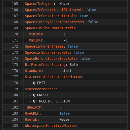
SpacesInAngles
:
Never
SpacesInConditionalStatement
:
false
SpacesInContainerLiterals
:
true
SpacesInCStyleCastParentheses
:
false
SpacesInLineCommentPrefix
:
Minimum
:
1
Maximum
:
-
1
SpacesInParentheses
:
false
SpacesInSquareBrackets
:
false
SpaceBeforeSquareBrackets
:
false
BitFieldColonSpacing
:
Both
Standard
:
Latest
StatementAttributeLikeMacros
:
- 
Q_EMIT
StatementMacros
:
- 
Q_UNUSED
- 
QT_REQUIRE_VERSION
TabWidth
:
8
UseCRLF
:
false
UseTab
:
Never
WhitespaceSensitiveMacros
: