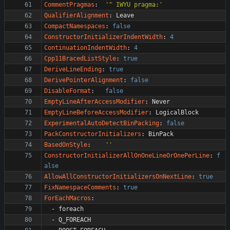
CommentPragmas
:
'^ IWYU pragma:'
QualifierAlignment
:
Leave
CompactNamespaces
:
false
ConstructorInitializerIndentWidth
:
4
ContinuationIndentWidth
:
4
Cpp11BracedListStyle
:
true
DeriveLineEnding
:
true
DerivePointerAlignment
:
false
DisableFormat
:
false
EmptyLineAfterAccessModifier
:
Never
EmptyLineBeforeAccessModifier
:
LogicalBlock
ExperimentalAutoDetectBinPacking
:
false
PackConstructorInitializers
:
BinPack
BasedOnStyle
:
''
ConstructorInitializerAllOnOneLineOrOnePerLine
:
f
alse
AllowAllConstructorInitializersOnNextLine
:
true
FixNamespaceComments
:
true
ForEachMacros
:
- 
foreach
- 
Q_FOREACH