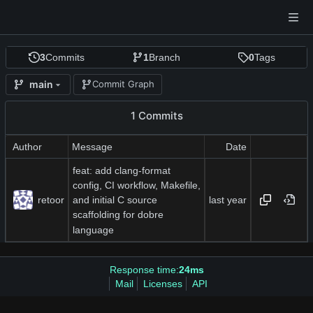
3
Commits
1
Branch
0
Tags
main
Commit Graph
1 Commits
Author
Message
Date
feat: add clang-format
config, CI workflow, Makefile,
retoor
and initial C source
scaffolding for dobre
language
Response time:
24ms
Mail
Licenses
API