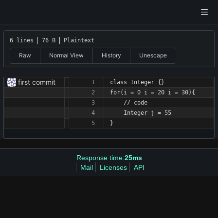
6 lines
76 B
Plaintext
Raw
Normal View
History
Unescape
first commit
class Integer {}
for(i = 0 i = 20 i = 30){
    // code
    Integer j = 55
}
Response time:
25ms
Mail
Licenses
API