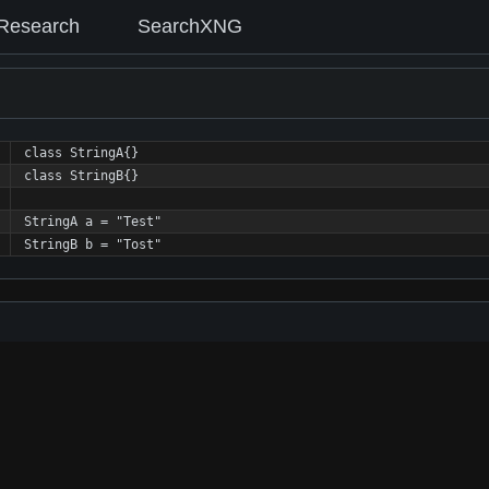
Research
SearchXNG
class StringA{}
class StringB{}
StringA a = "Test"
StringB b = "Tost"