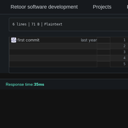
Retoor software development
Projects
6 lines
71 B
Plaintext
first commit
Response time:
35ms