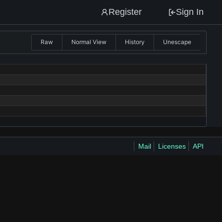
Register
Sign In
Raw
Normal View
History
Unescape
Mail
Licenses
API