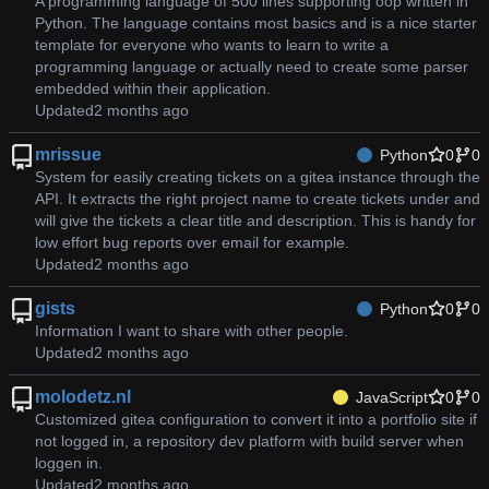
A programming language of 500 lines supporting oop written in
Python. The language contains most basics and is a nice starter
template for everyone who wants to learn to write a
programming language or actually need to create some parser
embedded within their application.
Updated
mrissue
Python
0
0
System for easily creating tickets on a gitea instance through the
API. It extracts the right project name to create tickets under and
will give the tickets a clear title and description. This is handy for
low effort bug reports over email for example.
Updated
gists
Python
0
0
Information I want to share with other people.
Updated
molodetz.nl
JavaScript
0
0
Customized gitea configuration to convert it into a portfolio site if
not logged in, a repository dev platform with build server when
loggen in.
Updated