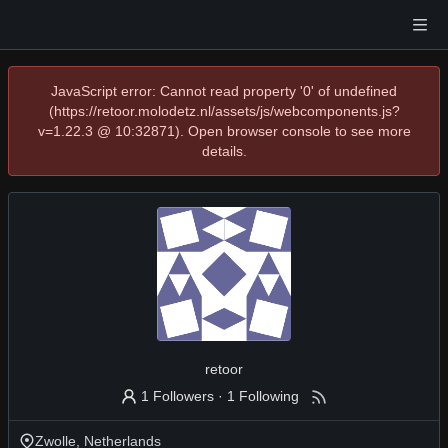
JavaScript error: Cannot read property '0' of undefined
(https://retoor.molodetz.nl/assets/js/webcomponents.js?
v=1.22.3 @ 10:32871). Open browser console to see more
details.
retoor
1 Followers
·
1 Following
Zwolle, Netherlands