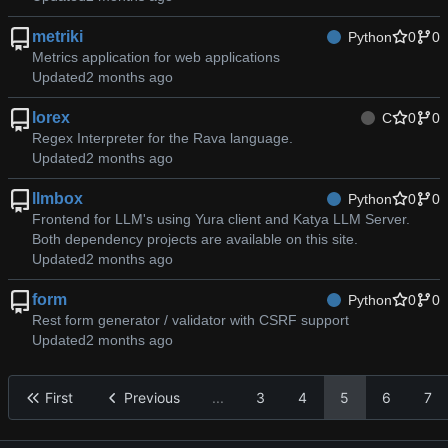
metriki
Python
0
0
Metrics application for web applications
Updated
lorex
C
0
0
Regex Interpreter for the Rava language.
Updated
llmbox
Python
0
0
Frontend for LLM's using Yura client and Katya LLM Server.
Both dependency projects are available on this site.
Updated
form
Python
0
0
Rest form generator / validator with CSRF support
Updated
First
Previous
...
3
4
5
6
7