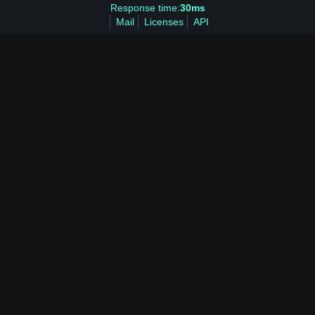
Response time:
30ms
Mail
Licenses
API