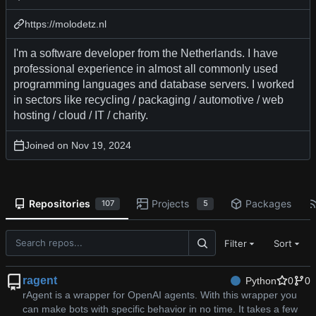
https://molodetz.nl
I'm a software developer from the Netherlands. I have
professional experience in almost all commonly used
programming languages and database servers. I worked
in sectors like recycling / packaging / automotive / web
hosting / cloud / IT / charity.
Joined on
Repositories
Projects
Packages
107
5
Filter
Sort
ragent
Python
0
0
rAgent is a wrapper for OpenAI agents. With this wrapper you
can make bots with specific behavior in no time. It takes a few