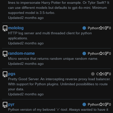
lines to impersonate Harry Potter for example. Or Tylor Swift? It
can use different models but defaults to gpt-4o-mini. Minimum
supported model is 3.5-turbo.
Updated
mololog
Python
0
0
HTTP log server and multi threaded client for python
applications.
Updated
random-name
Python
0
0
Micro service that returns random unique random name.
Updated
pgs
C
0
0
Pretty Good Server. An intercepting reverse proxy load balancer.
WIth support for Python plugins. Unlimited possibilities to route
your data.
Updated
pyr
Python
0
0
Python version of my beloved `r`-tool. Always wanted to have it