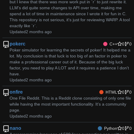
but I knew that there was more work put in `r` to just rewrite it.
LLM's did quite some changes to API over time, making me
spend a lot of time in maintenance since I wrote it for fun in C.
This repository is not serious, it's just for reviewing WARP. A tool
exactly like `r`.
Updated
pokerc
C++
0
0
Poker simulator for learning the secrets of poker! It helped me a
lot. My conclusion is that luck is too big of an factor in poker to
make a professional career out of it. Because of the big luck
factor, you need to play A LOT and it requires a patience I don't
have.
Updated
onfire
HTML
0
0
One File Reddit. This is a Reddit clone consisting of only one file
while having the most important functionality. It's a community
page.
Updated
nano
Python
0
0