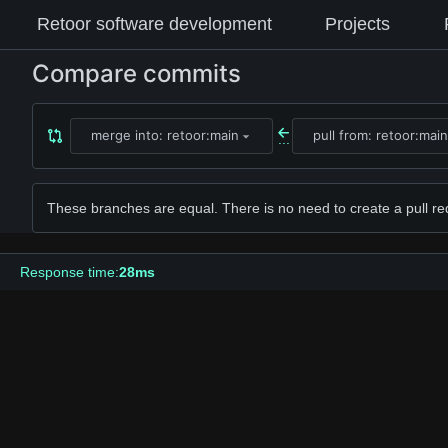
Retoor software development
Projects
Compare commits
merge into: retoor:main
pull from: retoor:main
...
These branches are equal. There is no need to create a pull re
Response time:
28ms