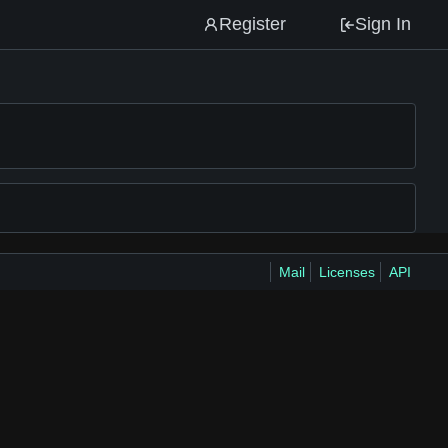
Register
Sign In
Mail
Licenses
API