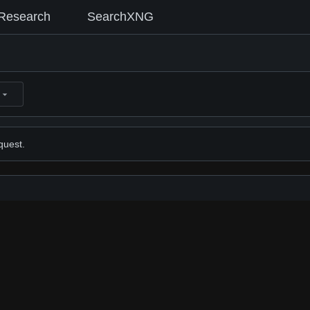
Research
SearchXNG
quest.