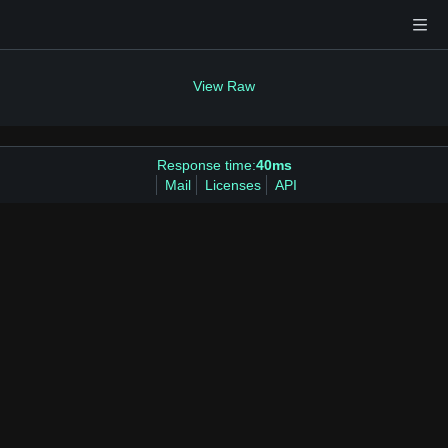
View Raw
Response time:
40ms
Mail
Licenses
API