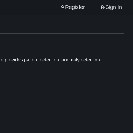
Register
Sign In
ce provides pattern detection, anomaly detection,