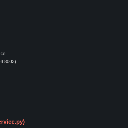
ice
rt 8003)
rvice.py)