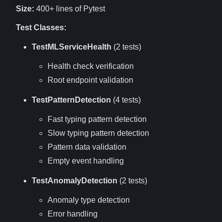
Size:
400+ lines of Pytest
Test Classes:
TestMLServiceHealth
(2 tests)
Health check verification
Root endpoint validation
TestPatternDetection
(4 tests)
Fast typing pattern detection
Slow typing pattern detection
Pattern data validation
Empty event handling
TestAnomalyDetection
(2 tests)
Anomaly type detection
Error handling