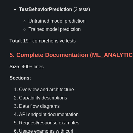
TestBehaviorPrediction
(2 tests)
Untrained model prediction
Trained model prediction
Total:
19+ comprehensive tests
5. Complete Documentation (ML_ANALYTI
Size:
400+ lines
Sections:
Overview and architecture
Capability descriptions
Data flow diagrams
API endpoint documentation
Request/response examples
Usage examples with curl