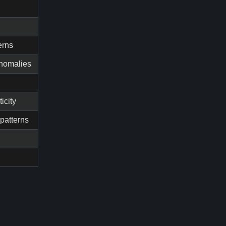
erns
anomalies
icity
patterns