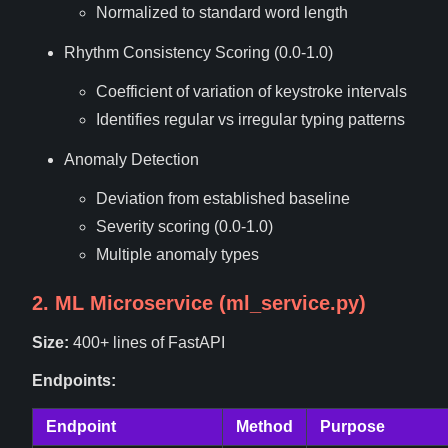
Normalized to standard word length
Rhythm Consistency Scoring (0.0-1.0)
Coefficient of variation of keystroke intervals
Identifies regular vs irregular typing patterns
Anomaly Detection
Deviation from established baseline
Severity scoring (0.0-1.0)
Multiple anomaly types
2. ML Microservice (ml_service.py)
Size:
400+ lines of FastAPI
Endpoints:
Endpoint
Method
Purpose