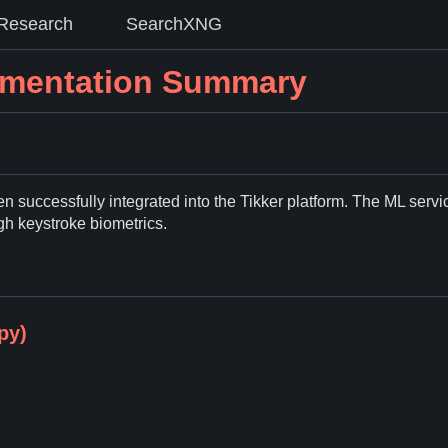
Research
SearchXNG
lementation Summary
 successfully integrated into the Tikker platform. The ML servi
ugh keystroke biometrics.
py)