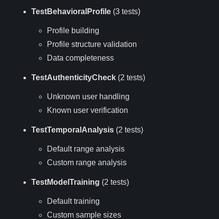
TestBehavioralProfile
(3 tests)
Profile building
Profile structure validation
Data completeness
TestAuthenticityCheck
(2 tests)
Unknown user handling
Known user verification
TestTemporalAnalysis
(2 tests)
Default range analysis
Custom range analysis
TestModelTraining
(2 tests)
Default training
Custom sample sizes