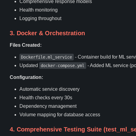
Comprehensive response models
Health monitoring
Logging throughout
3. Docker & Orchestration
Files Created:
- Container build for ML serv
Dockerfile.ml_service
Updated
- Added ML service (po
docker-compose.yml
Configuration:
Automatic service discovery
Health checks every 30s
Dependency management
Volume mapping for database access
4. Comprehensive Testing Suite (test_ml_se