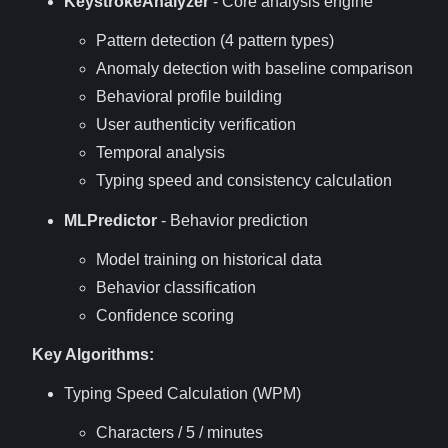
KeystrokeAnalyzer
- Core analysis engine
Pattern detection (4 pattern types)
Anomaly detection with baseline comparison
Behavioral profile building
User authenticity verification
Temporal analysis
Typing speed and consistency calculation
MLPredictor
- Behavior prediction
Model training on historical data
Behavior classification
Confidence scoring
Key Algorithms:
Typing Speed Calculation (WPM)
Characters / 5 / minutes