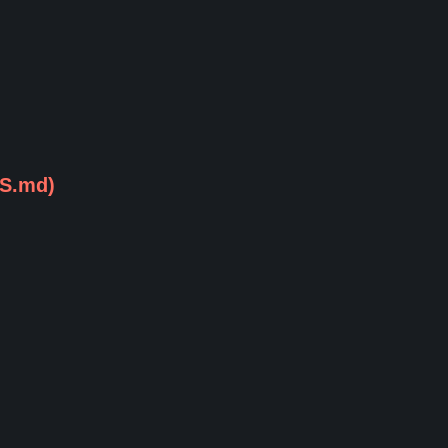
CS.md)