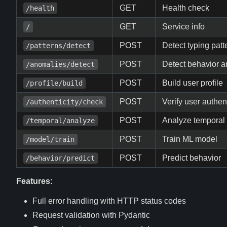
GET
Health check
/health
GET
Service info
/
POST
Detect typing patt
/patterns/detect
POST
Detect behavior 
/anomalies/detect
POST
Build user profile
/profile/build
POST
Verify user authent
/authenticity/check
POST
Analyze temporal 
/temporal/analyze
POST
Train ML model
/model/train
POST
Predict behavior
/behavior/predict
Features:
Full error handling with HTTP status codes
Request validation with Pydantic