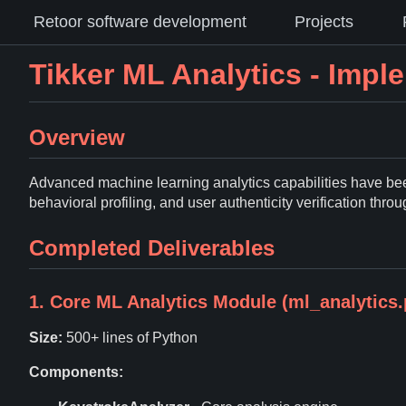
Retoor software development
Projects
Tikker ML Analytics - Imp
Overview
Advanced machine learning analytics capabilities have been
behavioral profiling, and user authenticity verification thro
Completed Deliverables
1. Core ML Analytics Module (ml_analytics.
Size:
500+ lines of Python
Components: