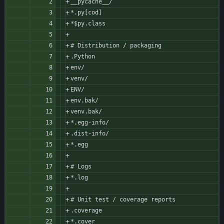
__pycache__/
*.py[cod]
*$py.class
# Distribution / packaging
.Python
env/
venv/
ENV/
env.bak/
venv.bak/
*.egg-info/
.dist-info/
*.egg
# Logs
*.log
# Unit test / coverage reports
.coverage
*.cover