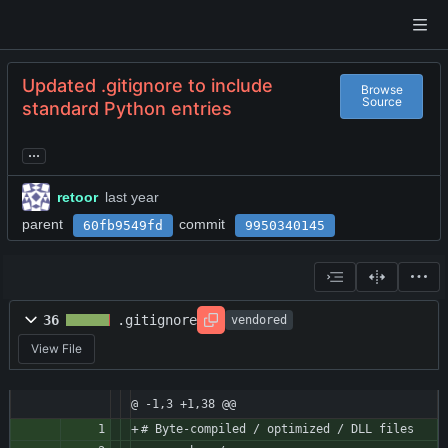
Updated .gitignore to include
Browse
Source
standard Python entries
...
retoor
parent
commit
60fb9549fd
9950340145
36
.gitignore
vendored
View File
@ -1,3 +1,38 @@
# Byte-compiled / optimized / DLL files