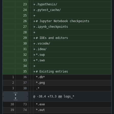
.hypothesis/
.pytest_cache/
# Jupyter Notebook checkpoints
.ipynb_checkpoints
# IDEs and editors
.vscode/
.idea/
*.swp
*.swo
# Existing entries
*.db*
*.png
.*
@ -38,4 +73,3 @@ logs_*
*.exe
*.out