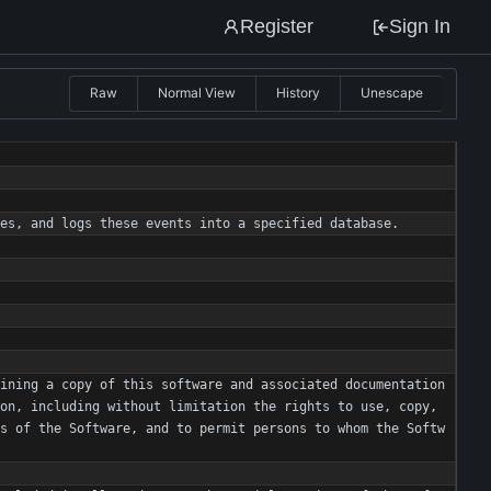
Register
Sign In
Raw
Normal View
History
Unescape
es
,
and
logs
these
events
into
a
specified
database
.
ining
a
copy
of
this
software
and
associated
documentation
on
,
including
without
limitation
the
rights
to
use
,
copy
,
s
of
the
Software
,
and
to
permit
persons
to
whom
the
Softw