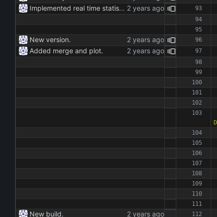
Implemented real time statistics.
New version.
Added merge and plot.
D
New build.