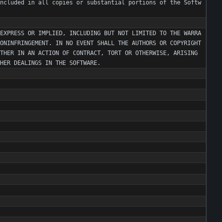
ncluded
in
all
copies
or
substantial
portions
of
the
Softw
EXPRESS
OR
IMPLIED
,
INCLUDING
BUT
NOT
LIMITED
TO
THE
WARRA
ONINFRINGEMENT
.
IN
NO
EVENT
SHALL
THE
AUTHORS
OR
COPYRIGHT
THER
IN
AN
ACTION
OF
CONTRACT
,
TORT
OR
OTHERWISE
,
ARISING
HER
DEALINGS
IN
THE
SOFTWARE
.