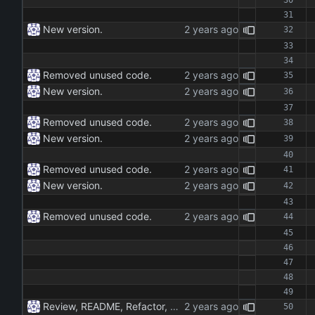
New version.
Removed unused code.
New version.
Removed unused code.
New version.
Removed unused code.
New version.
Removed unused code.
Review, README, Refactor, New build. New publish.