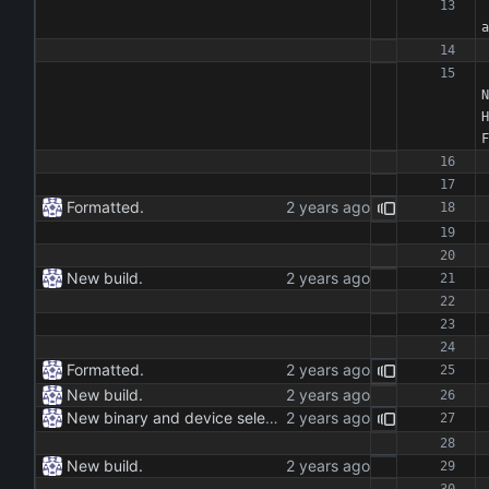
a
N
H
F
Formatted.
New build.
Formatted.
New build.
New binary and device selection list and device parameter.
New build.