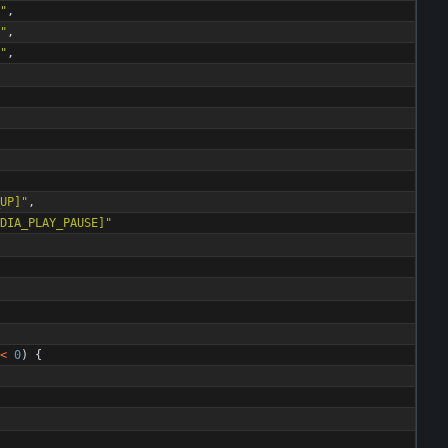
"
,
"
,
"
,
UP]
"
,
DIA_PLAY_PAUSE]
"
<
0
)
{