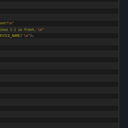
oot?
\n
"
inus [-] in front, 
\n
"
EVICE_NAME]'
\n
"
)
;