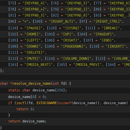
[
75
]
=
"
[KEYPAD_4]
"
,
[
76
]
=
"
[KEYPAD_5]
"
,
[
77
]
=
"
[KEYPAD_6]
[
78
]
=
"
[KEYPAD_+]
"
,
[
79
]
=
"
[KEYPAD_1]
"
,
[
80
]
=
"
[KEYPAD_2]
[
81
]
=
"
[KEYPAD_3]
"
,
[
82
]
=
"
[KEYPAD_0]
"
,
[
83
]
=
"
[KEYPAD_.]
[
86
]
=
"
<
"
,
[
100
]
=
"
[RIGHT_ALT]
"
,
[
97
]
=
"
[RIGHT_CTRL]
"
,
[
119
]
=
"
[PAUSE]
"
,
[
120
]
=
"
[SYSRQ]
"
,
[
121
]
=
"
[BREAK]
"
,
[
102
]
=
"
[HOME]
"
,
[
103
]
=
"
[UP]
"
,
[
104
]
=
"
[PAGEUP]
"
,
[
105
]
=
"
[LEFT]
"
,
[
106
]
=
"
[RIGHT]
"
,
[
107
]
=
"
[END]
"
,
[
108
]
=
"
[DOWN]
"
,
[
109
]
=
"
[PAGEDOWN]
"
,
[
110
]
=
"
[INSERT]
"
,
[
111
]
=
"
[DELETE]
"
,
[
113
]
=
"
[MUTE]
"
,
[
114
]
=
"
[VOLUME_DOWN]
"
,
[
115
]
=
"
[VOLUME_
[
163
]
=
"
[MEDIA_NEXT]
"
,
[
165
]
=
"
[MEDIA_PREV]
"
,
[
164
]
=
"
[ME
}
;
char
*
resolve_device_name
(
int
fd
)
{
static
char
device_name
[
256
]
;
device_name
[
0
]
=
0
;
if
(
ioctl
(
fd
,
EVIOCGNAME
(
sizeof
(
device_name
)
)
,
device_name
)
return
0
;
}
return
device_name
;
}