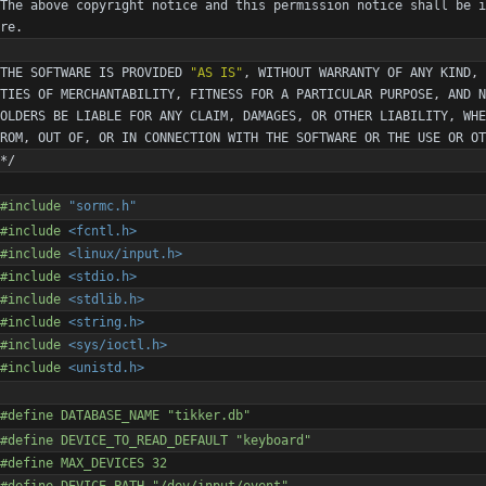
The
above
copyright
notice
and
this
permission
notice
shall
be
i
re
.
THE
SOFTWARE
IS
PROVIDED
"
AS IS
"
,
WITHOUT
WARRANTY
OF
ANY
KIND
,
TIES
OF
MERCHANTABILITY
,
FITNESS
FOR
A
PARTICULAR
PURPOSE
,
AND
N
OLDERS
BE
LIABLE
FOR
ANY
CLAIM
,
DAMAGES
,
OR
OTHER
LIABILITY
,
WHE
ROM
,
OUT
OF
,
OR
IN
CONNECTION
WITH
THE
SOFTWARE
OR
THE
USE
OR
OT
*/
#
include
"sormc.h"
#
include
<fcntl.h>
#
include
<linux/input.h>
#
include
<stdio.h>
#
include
<stdlib.h>
#
include
<string.h>
#
include
<sys/ioctl.h>
#
include
<unistd.h>
#
define DATABASE_NAME "tikker.db"
#
define DEVICE_TO_READ_DEFAULT "keyboard"
#
define MAX_DEVICES 32
#
define DEVICE_PATH "
/
dev
/
input
/
event"