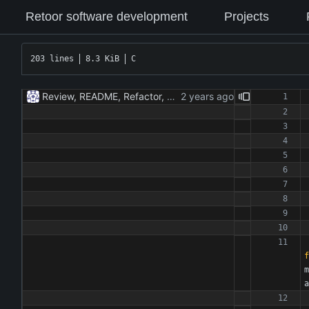
Retoor software development
Projects
203 lines
8.3 KiB
C
Review, README, Refactor, New build. New publish.
f
m
a