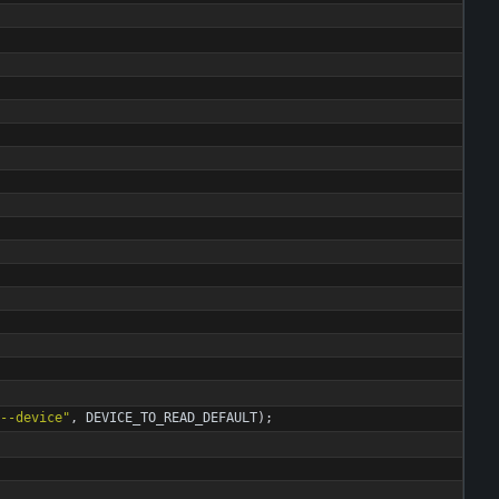
--device
"
,
DEVICE_TO_READ_DEFAULT
)
;