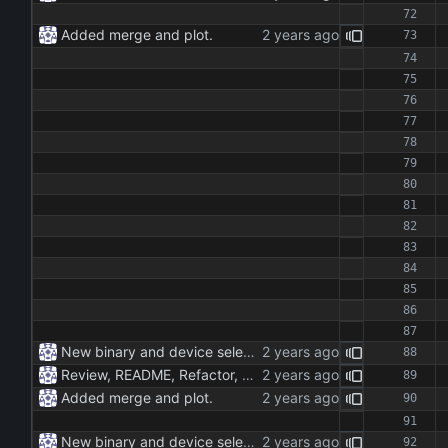
Added merge and plot.
New binary and device selection list and device parameter.
Review, README, Refactor, New build. New publish.
Added merge and plot.
New binary and device selection list and device parameter.