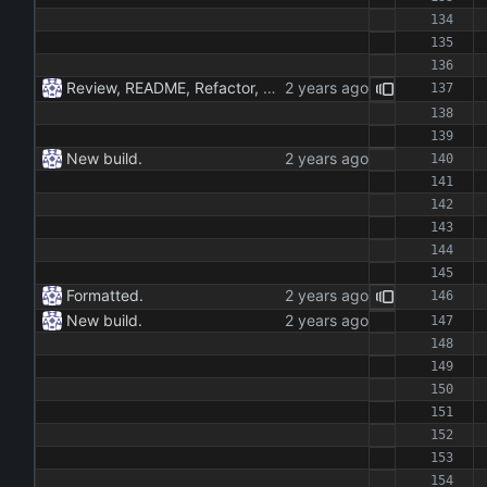
Review, README, Refactor, New build. New publish.
New build.
Formatted.
New build.