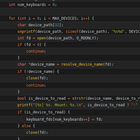
int
num_keyboards
=
0
;
for
(
int
i
=
0
;
i
<
MAX_DEVICES
;
i
+
+
)
{
char
device_path
[
32
]
;
snprintf
(
device_path
,
sizeof
(
device_path
)
,
"
%s%d
"
,
DEVIC
int
fd
=
open
(
device_path
,
O_RDONLY
)
;
if
(
fd
<
0
)
{
continue
;
}
char
*
device_name
=
resolve_device_name
(
fd
)
;
if
(
!
device_name
)
{
close
(
fd
)
;
continue
;
}
bool
is_device_to_read
=
strstr
(
device_name
,
device_to_r
printf
(
"
[%s] %s. Mount: %s.
\n
"
,
is_device_to_read
?
"
-
"
if
(
is_device_to_read
)
{
keyboard_fds
[
num_keyboards
+
+
]
=
fd
;
}
else
{
close
(
fd
)
;
}