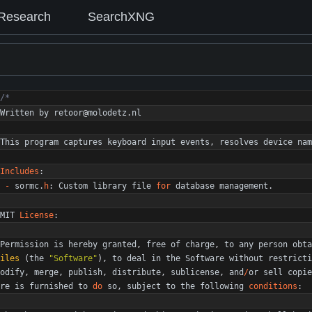
Research
SearchXNG
Written
by
retoor
@
molodetz
.
nl
This
program
captures
keyboard
input
events
,
resolves
device
nam
Includes
:
-
sormc
.
h
:
Custom
library
file
for
database
management
.
MIT
License
:
Permission
is
hereby
granted
,
free
of
charge
,
to
any
person
obta
iles
(
the
"
Software
"
)
,
to
deal
in
the
Software
without
restricti
odify
,
merge
,
publish
,
distribute
,
sublicense
,
and
/
or
sell
copie
re
is
furnished
to
do
so
,
subject
to
the
following
conditions
: