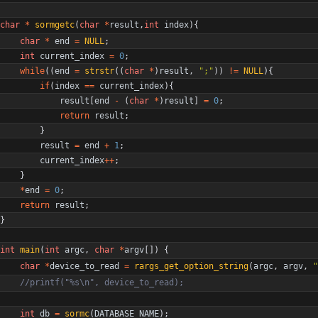
char
*
sormgetc
(
char
*
result
,
int
index
)
{
char
*
end
=
NULL
;
int
current_index
=
0
;
while
(
(
end
=
strstr
(
(
char
*
)
result
,
"
;
"
)
)
!
=
NULL
)
{
if
(
index
=
=
current_index
)
{
result
[
end
-
(
char
*
)
result
]
=
0
;
return
result
;
}
result
=
end
+
1
;
current_index
+
+
;
}
*
end
=
0
;
return
result
;
}
int
main
(
int
argc
,
char
*
argv
[
]
)
{
char
*
device_to_read
=
rargs_get_option_string
(
argc
,
argv
,
"
int
db
=
sormc
(
DATABASE_NAME
)
;