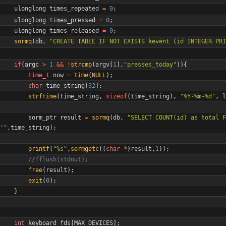
ulonglong
times_repeated
=
0
;
ulonglong
times_pressed
=
0
;
ulonglong
times_released
=
0
;
sormq
(
db
,
"
CREATE TABLE IF NOT EXISTS kevent (id INTEGER PRI
if
(
argc
>
1
&
&
!
strcmp
(
argv
[
1
]
,
"
presses_today
"
)
)
{
time_t
now
=
time
(
NULL
)
;
char
time_string
[
32
]
;
strftime
(
time_string
,
sizeof
(
time_string
)
,
"
%Y-%m-%d
"
,
l
sorm_ptr
result
=
sormq
(
db
,
"
SELECT COUNT(id) as total F
'
"
,
time_string
)
;
printf
(
"
%s
"
,
sormgetc
(
(
char
*
)
result
,
1
)
)
;
free
(
result
)
;
exit
(
0
)
;
}
int
keyboard_fds
[
MAX_DEVICES
]
;