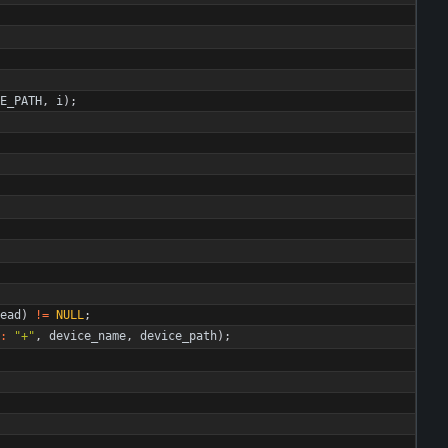
E_PATH
,
i
)
;
ead
)
!
=
NULL
;
:
"
+
"
,
device_name
,
device_path
)
;