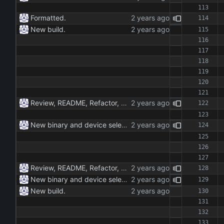
Formatted.
New build.
Review, README, Refactor, New build. New publish.
New binary and device selection list and device parameter.
Review, README, Refactor, New build. New publish.
New binary and device selection list and device parameter.
New build.