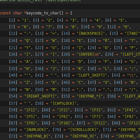
const
char
*
keycode_to_char
[
]
=
{
[
2
]
=
"
1
"
,
[
3
]
=
"
2
"
,
[
4
]
=
"
3
"
,
[
5
]
=
"
4
"
,
[
6
]
=
"
5
"
,
[
7
]
=
"
6
"
,
[
8
]
=
"
7
"
,
[
9
]
=
"
8
"
,
[
10
]
=
"
9
"
,
[
11
]
=
"
0
"
,
[
12
]
=
"
-
"
,
[
13
]
=
"
=
"
,
[
14
]
=
"
[BACKSPACE]
"
,
[
15
]
=
"
[TAB]
"
[
16
]
=
"
Q
"
,
[
17
]
=
"
W
"
,
[
18
]
=
"
E
"
,
[
19
]
=
"
R
"
,
[
20
]
=
"
T
"
,
[
21
]
=
"
Y
"
,
[
22
]
=
"
U
"
,
[
23
]
=
"
I
"
,
[
24
]
=
"
O
"
,
[
25
]
=
"
P
"
,
[
26
]
=
"
[
"
,
[
27
]
=
"
]
"
,
[
28
]
=
"
[ENTER]
\n
"
,
[
29
]
=
"
[LEFT_CT
[
30
]
=
"
A
"
,
[
31
]
=
"
S
"
,
[
32
]
=
"
D
"
,
[
33
]
=
"
F
"
,
[
34
]
=
"
G
"
,
[
35
]
=
"
H
"
,
[
36
]
=
"
J
"
,
[
37
]
=
"
K
"
,
[
38
]
=
"
L
"
,
[
39
]
=
"
;
"
,
[
40
]
=
"
'
"
,
[
41
]
=
"
`
"
,
[
42
]
=
"
[LEFT_SHIFT]
"
,
[
43
]
=
"
\\
"
,
[
44
]
=
"
Z
"
,
[
45
]
=
"
X
"
,
[
46
]
=
"
C
"
,
[
47
]
=
"
V
"
,
[
48
]
=
"
B
"
,
[
49
]
=
"
N
"
,
[
50
]
=
"
M
"
,
[
51
]
=
"
,
"
,
[
52
]
=
"
.
"
,
[
53
]
=
"
/
"
,
[
54
]
=
"
[RIGHT_SHIFT]
"
,
[
55
]
=
"
[KEYPAD_*]
"
,
[
56
]
=
"
[LEFT_A
[
57
]
=
"
"
,
[
58
]
=
"
[CAPSLOCK]
"
,
[
59
]
=
"
[F1]
"
,
[
60
]
=
"
[F2]
"
,
[
61
]
=
"
[F3]
"
,
[
62
]
=
"
[F4]
"
,
[
63
]
=
"
[F5]
"
,
[
64
]
=
"
[F6]
"
,
[
65
]
=
"
[F7]
"
,
[
66
]
=
"
[F8]
"
,
[
67
]
=
"
[F9]
"
,
[
68
]
=
"
[F10]
"
,
[
87
]
=
"
[F11]
"
,
[
88
]
=
"
[F12]
[
69
]
=
"
[NUMLOCK]
"
,
[
70
]
=
"
[SCROLLLOCK]
"
,
[
71
]
=
"
[KEYPAD_7
[
72
]
=
"
[KEYPAD_8]
"
,
[
73
]
=
"
[KEYPAD_9]
"
,
[
74
]
=
"
[KEYPAD_-]