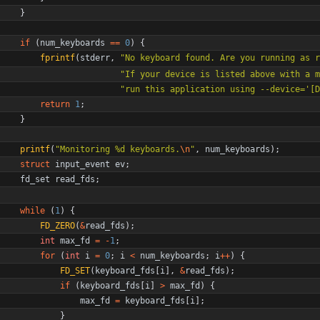
}
if
(
num_keyboards
=
=
0
)
{
fprintf
(
stderr
,
"
No keyboard found. Are you running as r
"
If your device is listed above with a m
"
run this application using --device='[D
return
1
;
}
printf
(
"
Monitoring %d keyboards.
\n
"
,
num_keyboards
)
;
struct
input_event
ev
;
fd_set
read_fds
;
while
(
1
)
{
FD_ZERO
(
&
read_fds
)
;
int
max_fd
=
-
1
;
for
(
int
i
=
0
;
i
<
num_keyboards
;
i
+
+
)
{
FD_SET
(
keyboard_fds
[
i
]
,
&
read_fds
)
;
if
(
keyboard_fds
[
i
]
>
max_fd
)
{
max_fd
=
keyboard_fds
[
i
]
;
}