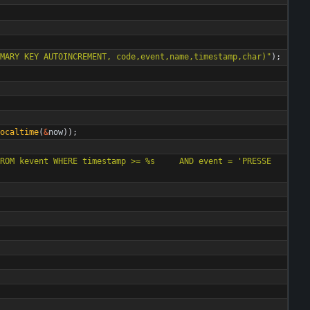
MARY KEY AUTOINCREMENT, code,event,name,timestamp,char)
"
)
;
ocaltime
(
&
now
)
)
;
ROM kevent WHERE timestamp >= %s     AND event = 'PRESSE