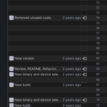
Removed unused code.
New version.
Review, README, Refactor, New build. New publish.
New binary and device selection list and device parameter.
New build.
New binary and device selection list and device parameter.
New build.