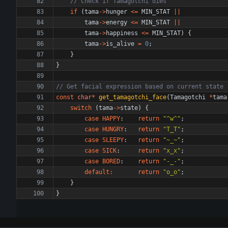
if
(
tama
-
>
hunger
<
=
MIN_STAT
|
|
tama
-
>
energy
<
=
MIN_STAT
|
|
tama
-
>
happiness
<
=
MIN_STAT
)
{
tama
-
>
is_alive
=
0
;
}
}
const
char
*
get_tamagotchi_face
(
Tamagotchi
*
tama
switch
(
tama
-
>
state
)
{
case
HAPPY
:
return
"
^w^
"
;
case
HUNGRY
:
return
"
T_T
"
;
case
SLEEPY
:
return
"
~_~
"
;
case
SICK
:
return
"
x_x
"
;
case
BORED
:
return
"
-_-
"
;
default
:
return
"
o_o
"
;
}
}