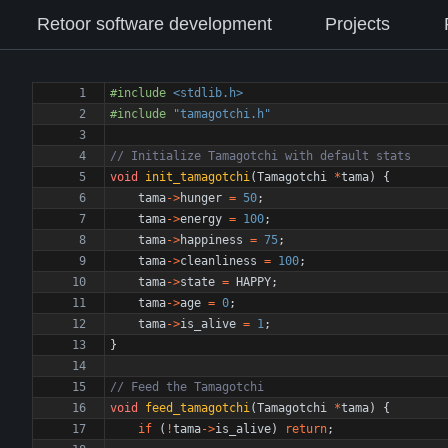
Retoor software development
Projects
#
include
<stdlib.h>
#
include
"tamagotchi.h"
void
init_tamagotchi
(
Tamagotchi
*
tama
)
{
tama
-
>
hunger
=
50
;
tama
-
>
energy
=
100
;
tama
-
>
happiness
=
75
;
tama
-
>
cleanliness
=
100
;
tama
-
>
state
=
HAPPY
;
tama
-
>
age
=
0
;
tama
-
>
is_alive
=
1
;
}
void
feed_tamagotchi
(
Tamagotchi
*
tama
)
{
if
(
!
tama
-
>
is_alive
)
return
;