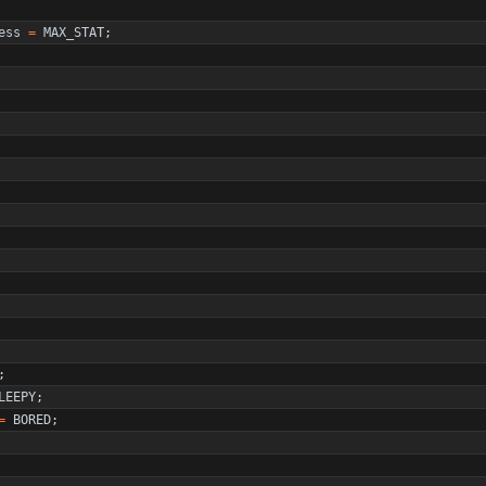
ess
=
MAX_STAT
;
;
LEEPY
;
=
BORED
;