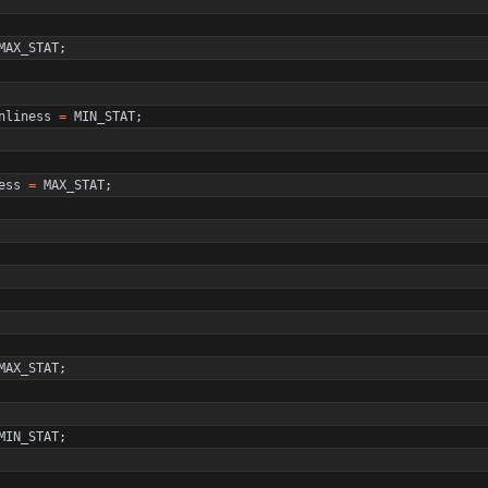
MAX_STAT
;
nliness
=
MIN_STAT
;
ess
=
MAX_STAT
;
MAX_STAT
;
MIN_STAT
;