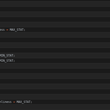
ess
=
MAX_STAT
;
MIN_STAT
;
MIN_STAT
;
nliness
=
MAX_STAT
;