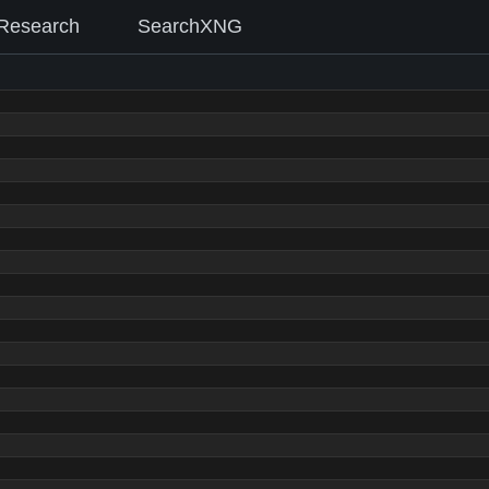
Research
SearchXNG