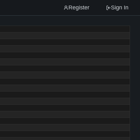
Register
Sign In