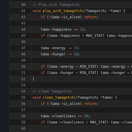
void
play_with_tamagotchi
(
Tamagotchi
*
tama
)
{
if
(
!
tama
-
>
is_alive
)
return
;
tama
-
>
happiness
+
=
15
;
if
(
tama
-
>
happiness
>
MAX_STAT
)
tama
-
>
happin
tama
-
>
energy
-
=
15
;
tama
-
>
hunger
-
=
10
;
if
(
tama
-
>
energy
<
MIN_STAT
)
tama
-
>
energy
=
if
(
tama
-
>
hunger
<
MIN_STAT
)
tama
-
>
hunger
=
}
void
clean_tamagotchi
(
Tamagotchi
*
tama
)
{
if
(
!
tama
-
>
is_alive
)
return
;
tama
-
>
cleanliness
+
=
30
;
if
(
tama
-
>
cleanliness
>
MAX_STAT
)
tama
-
>
clea