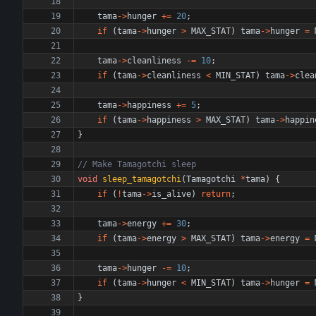
tama
-
>
hunger
+
=
20
;
if
(
tama
-
>
hunger
>
MAX_STAT
)
tama
-
>
hunger
=
tama
-
>
cleanliness
-
=
10
;
if
(
tama
-
>
cleanliness
<
MIN_STAT
)
tama
-
>
clea
tama
-
>
happiness
+
=
5
;
if
(
tama
-
>
happiness
>
MAX_STAT
)
tama
-
>
happin
}
void
sleep_tamagotchi
(
Tamagotchi
*
tama
)
{
if
(
!
tama
-
>
is_alive
)
return
;
tama
-
>
energy
+
=
30
;
if
(
tama
-
>
energy
>
MAX_STAT
)
tama
-
>
energy
=
tama
-
>
hunger
-
=
10
;
if
(
tama
-
>
hunger
<
MIN_STAT
)
tama
-
>
hunger
=
}