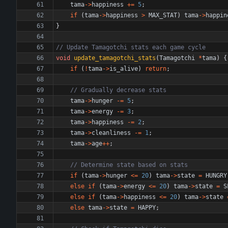
tama
-
>
happiness
+
=
5
;
if
(
tama
-
>
happiness
>
MAX_STAT
)
tama
-
>
happin
}
void
update_tamagotchi_stats
(
Tamagotchi
*
tama
)
{
if
(
!
tama
-
>
is_alive
)
return
;
tama
-
>
hunger
-
=
5
;
tama
-
>
energy
-
=
3
;
tama
-
>
happiness
-
=
2
;
tama
-
>
cleanliness
-
=
1
;
tama
-
>
age
+
+
;
if
(
tama
-
>
hunger
<
=
20
)
tama
-
>
state
=
HUNGRY
else
if
(
tama
-
>
energy
<
=
20
)
tama
-
>
state
=
S
else
if
(
tama
-
>
happiness
<
=
20
)
tama
-
>
state
else
tama
-
>
state
=
HAPPY
;