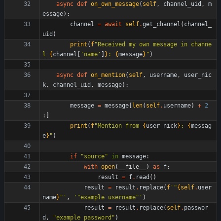
async
def
on_own_message
(
self
,
channel_uid
,
m
essage
)
:
channel
=
await
self
.
get_channel
(
channel_
uid
)
print
(
f
"
Received my own message in channe
l 
{
channel
[
'
name
'
]
}
: 
{
message
}
"
)
async
def
on_mention
(
self
,
username
,
user_nic
k
,
channel_uid
,
message
)
:
message
=
message
[
len
(
self
.
username
)
+
2
:
]
print
(
f
"
Mention from 
{
user_nick
}
: 
{
messag
e
}
"
)
if
"
source
"
in
message
:
with
open
(
__file__
)
as
f
:
result
=
f
.
read
(
)
result
=
result
.
replace
(
f
'
"
{
self
.
user
name
}
"
'
,
'
"
example username
"
'
)
result
=
result
.
replace
(
self
.
passwor
d
,
"
example password
"
)