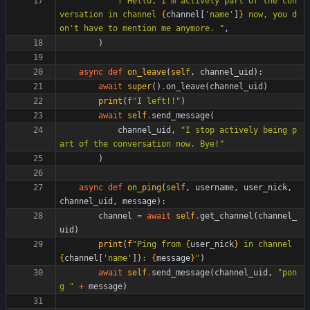
f
"
Hello, i
'
m actively part of the con
versation in channel 
{
channel
[
'
name
'
]
}
 now, you d
on
'
t have to mention me anymore. 
"
,
)
async
def
on_leave
(
self
,
channel_uid
)
:
await
super
(
)
.
on_leave
(
channel_uid
)
print
(
f
"
I left!!
"
)
await
self
.
send_message
(
channel_uid
,
"
I stop actively being p
art of the conversation now. Bye!
"
)
async
def
on_ping
(
self
,
username
,
user_nick
,
channel_uid
,
message
)
:
channel
=
await
self
.
get_channel
(
channel_
uid
)
print
(
f
"
Ping from 
{
user_nick
}
 in channel 
{
channel
[
'
name
'
]
}
: 
{
message
}
"
)
await
self
.
send_message
(
channel_uid
,
"
pon
g 
"
+
message
)