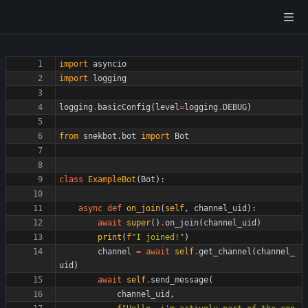
import
asyncio
import
logging
logging
.
basicConfig
(
level
=
logging
.
DEBUG
)
from
snekbot
.
bot
import
Bot
class
ExampleBot
(
Bot
)
:
async
def
on_join
(
self
,
channel_uid
)
:
await
super
(
)
.
on_join
(
channel_uid
)
print
(
f
"
I joined!
"
)
channel
=
await
self
.
get_channel
(
channel_
uid
)
await
self
.
send_message
(
channel_uid
,