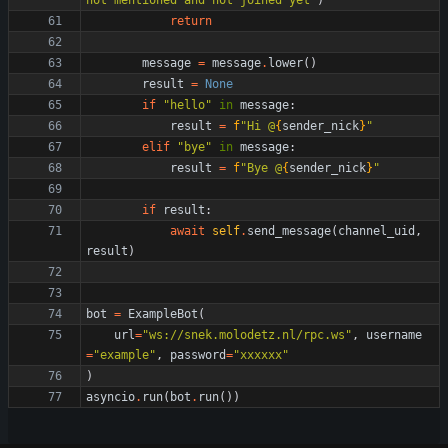
not mentioned and not joined yet
"
)
return
message
=
message
.
lower
(
)
result
=
None
if
"
hello
"
in
message
:
result
=
f
"
Hi @
{
sender_nick
}
"
elif
"
bye
"
in
message
:
result
=
f
"
Bye @
{
sender_nick
}
"
if
result
:
await
self
.
send_message
(
channel_uid
,
result
)
bot
=
ExampleBot
(
url
=
"
ws://snek.molodetz.nl/rpc.ws
"
,
username
=
"
example
"
,
password
=
"
xxxxxx
"
)
asyncio
.
run
(
bot
.
run
(
)
)