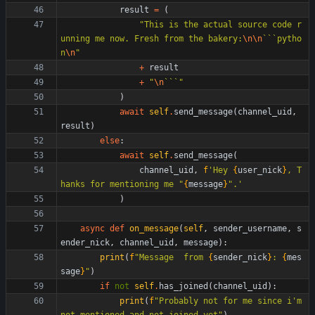
result
=
(
"
This is the actual source code r
unning me now. Fresh from the bakery:
\n
\n
```pytho
n
\n
"
+
result
+
"
\n
```
"
)
await
self
.
send_message
(
channel_uid
,
result
)
else
:
await
self
.
send_message
(
channel_uid
,
f
'
Hey 
{
user_nick
}
, T
hanks for mentioning me 
"
{
message
}
"
.
'
)
async
def
on_message
(
self
,
sender_username
,
s
ender_nick
,
channel_uid
,
message
)
:
print
(
f
"
Message  from 
{
sender_nick
}
: 
{
mes
sage
}
"
)
if
not
self
.
has_joined
(
channel_uid
)
:
print
(
f
"
Probably not for me since i
'
m 