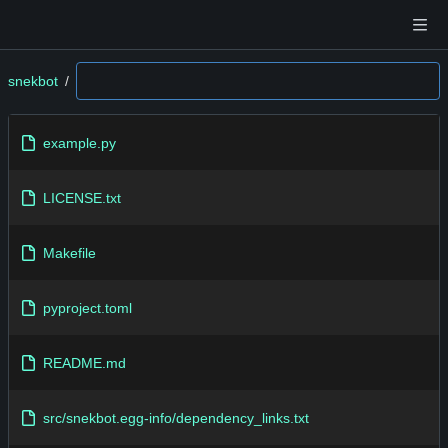
snekbot
/
example.py
LICENSE.txt
Makefile
pyproject.toml
README.md
src/snekbot.egg-info/dependency_links.txt