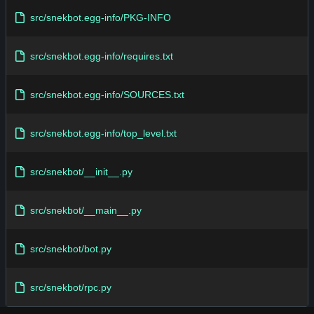
src/snekbot.egg-info/PKG-INFO
src/snekbot.egg-info/requires.txt
src/snekbot.egg-info/SOURCES.txt
src/snekbot.egg-info/top_level.txt
src/snekbot/__init__.py
src/snekbot/__main__.py
src/snekbot/bot.py
src/snekbot/rpc.py