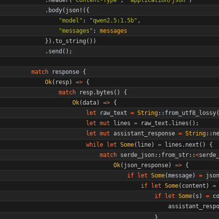
.
body
(
json!
(
{
"
model
"
: 
"
qwen2.5:1.5b
"
,
"
messages
"
: 
messages
}
)
.
to_string
(
)
)
.
send
(
)
;
match
response
{
Ok
(
resp
)
=
>
{
match
resp
.
bytes
(
)
{
Ok
(
data
)
=
>
{
let
raw_text
=
String
::
from_utf8_lossy
let
mut
lines
=
raw_text
.
lines
(
)
;
let
mut
assistant_response
=
String
::
n
while
let
Some
(
line
)
=
lines
.
next
(
)
{
match
serde_json
::
from_str
::
<
serde
Ok
(
json_response
)
=
>
{
if
let
Some
(
message
)
=
jso
if
let
Some
(
content
)
=
if
let
Some
(
s
)
=
c
assistant_resp
}