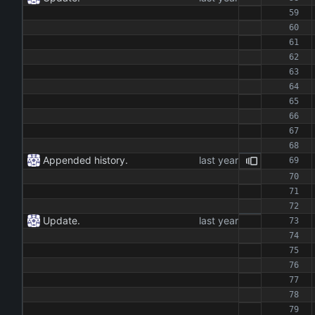
Appended history.
Update.