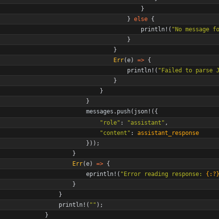
}
}
else
{
println!
(
"
No message f
}
}
Err
(
e
)
=
>
{
println!
(
"
Failed to parse 
}
}
}
messages
.
push
(
json!
(
{
"
role
"
: 
"
assistant
"
,
"
content
"
: 
assistant_response
}
)
)
;
}
Err
(
e
)
=
>
{
eprintln!
(
"
Error reading response: 
{:?
}
}
println!
(
"
"
)
;
}