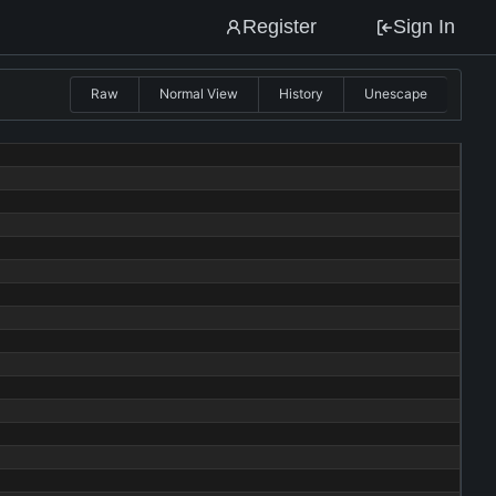
Register
Sign In
Raw
Normal View
History
Unescape