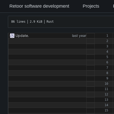
Retoor software development
Projects
86 lines
2.9 KiB
Rust
Update.