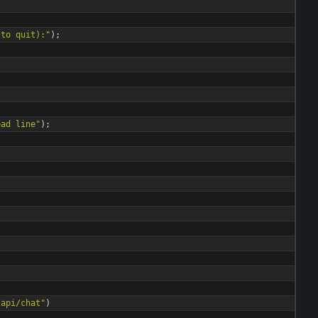
 to quit):
"
)
;
ead line
"
)
;
/api/chat
"
)