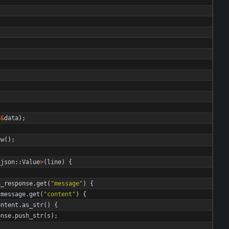
(
&
data
)
;
ew
(
)
;
_json
::
Value
>
(
line
)
{
n_response
.
get
(
"
message
"
)
{
message
.
get
(
"
content
"
)
{
ontent
.
as_str
(
)
{
onse
.
push_str
(
s
)
;