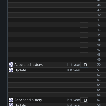
Appended history.
Update.
Appended history.
Update.