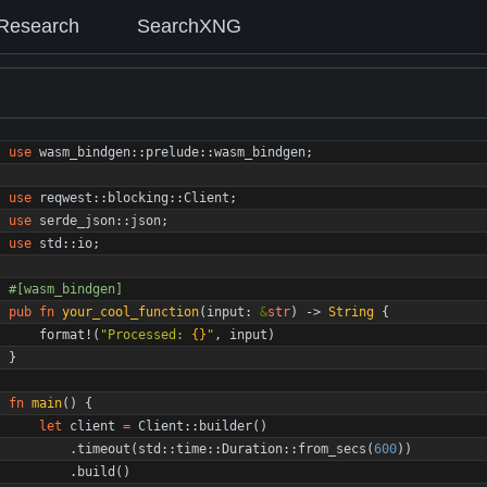
Research
SearchXNG
use
wasm_bindgen
::
prelude
::
wasm_bindgen
;
use
reqwest
::
blocking
::
Client
;
use
serde_json
::
json
;
use
std
::
io
;
#[
wasm_bindgen
]
pub
fn
your_cool_function
(
input
: 
&
str
)
-> 
String
{
format!
(
"
Processed: 
{}
"
,
input
)
}
fn
main
(
)
{
let
client
=
Client
::
builder
(
)
.
timeout
(
std
::
time
::
Duration
::
from_secs
(
600
)
)
.
build
(
)