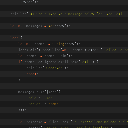
.
unwrap
(
)
;
println!
(
"
AI Chat! Type your message below (or type 'exit'
let
mut
messages
=
Vec
::
new
(
)
;
loop
{
let
mut
prompt
=
String
::
new
(
)
;
io
::
stdin
(
)
.
read_line
(
&
mut
prompt
)
.
expect
(
"
Failed to r
let
prompt
=
prompt
.
trim
(
)
;
if
prompt
.
eq_ignore_ascii_case
(
"
exit
"
)
{
println!
(
"
Goodbye!
"
)
;
break
;
}
messages
.
push
(
json!
(
{
"
role
"
: 
"
user
"
,
"
content
"
: 
prompt
}
)
)
;
let
response
=
client
.
post
(
"
https://ollama.molodetz.nl
.
header
(
"
Content-Type
"
,
"
application/json
"
)