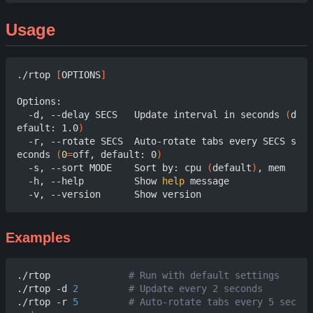
Usage
./rtop 
[
OPTIONS
]
Options:

  -d, --delay SECS   Update interval in seconds 
(
d
efault: 1.0
)
  -r, --rotate SECS  Auto-rotate tabs every SECS s
econds 
(
0
=
off, default: 0
)
  -s, --sort MODE    Sort by: cpu 
(
default
)
, mem

  -h, --help         Show 
help
 message

Examples
./rtop              
# Run with default settings
./rtop -d 
2
# Update every 2 seconds
./rtop -r 
5
# Auto-rotate tabs every 5 sec