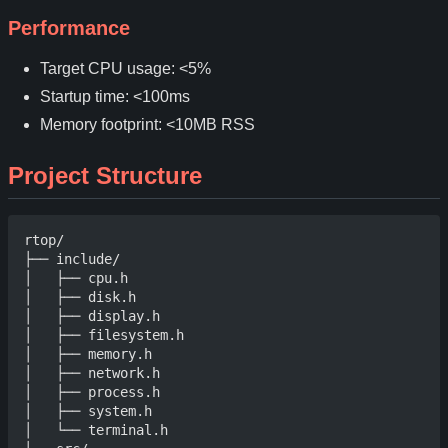
Performance
Target CPU usage: <5%
Startup time: <100ms
Memory footprint: <10MB RSS
Project Structure
rtop/

├── include/

│   ├── cpu.h

│   ├── disk.h

│   ├── display.h

│   ├── filesystem.h

│   ├── memory.h

│   ├── network.h

│   ├── process.h

│   ├── system.h

│   └── terminal.h
