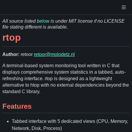
All source listed
below
is under MIT license if no LICENSE
file stating different is available.
rtop
Author:
retoor
retoor@molodetz.nl
A terminal-based system monitoring tool written in C that
displays comprehensive system statistics in a tabbed, auto-
refreshing interface. rtop is designed as a lightweight
alternative to htop with no external dependencies beyond the
standard C library.
Features
Tabbed interface with 5 dedicated views (CPU, Memory,
Network, Disk, Process)