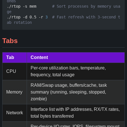
onds
./rtop -s mem       
# Sort processes by memory usa
ge
./rtop -d 0.5 -r 
3
# Fast refresh with 3-second t
ab rotation
Tabs
Tab
Content
Per-core utilization bars, temperature,
CPU
frequency, total usage
RAM/Swap usage, buffers/cache, task
Memory
summary (running, sleeping, stopped,
zombie)
Interface list with IP addresses, RX/TX rates,
Network
total bytes transferred
Per-device I/O rates, IOPS, filesystem mount