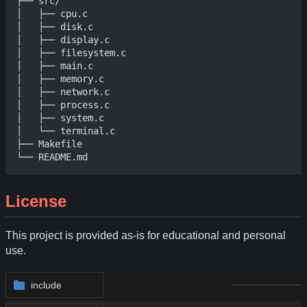
├── src/

│   ├── cpu.c

│   ├── disk.c

│   ├── display.c

│   ├── filesystem.c

│   ├── main.c

│   ├── memory.c

│   ├── network.c

│   ├── process.c

│   ├── system.c

│   └── terminal.c

├── Makefile

License
This project is provided as-is for educational and personal
use.
include