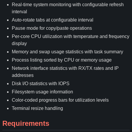
Real-time system monitoring with configurable refresh
interval
Auto-rotate tabs at configurable interval
Pause mode for copy/paste operations
Per-core CPU utilization with temperature and frequency
display
Memory and swap usage statistics with task summary
Process listing sorted by CPU or memory usage
Network interface statistics with RX/TX rates and IP
addresses
Disk I/O statistics with IOPS
Filesystem usage information
Color-coded progress bars for utilization levels
Terminal resize handling
Requirements