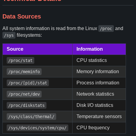
Data Sources
All system information is read from the Linux
and
/proc
filesystems:
/sys
Source
Information
CPU statistics
/proc/stat
Memory information
/proc/meminfo
Process information
/proc/[pid]/stat
Network statistics
/proc/net/dev
Disk I/O statistics
/proc/diskstats
Temperature sensors
/sys/class/thermal/
CPU frequency
/sys/devices/system/cpu/