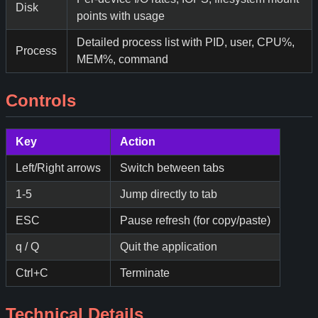
Disk
points with usage
Detailed process list with PID, user, CPU%,
Process
MEM%, command
Controls
Key
Action
Left/Right arrows
Switch between tabs
1-5
Jump directly to tab
ESC
Pause refresh (for copy/paste)
q / Q
Quit the application
Ctrl+C
Terminate
Technical Details