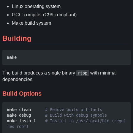
Linux operating system
GCC compiler (C99 compliant)
Make build system
Building
The build produces a single binary
with minimal
rtop
dependencies.
Build Options
make clean      
# Remove build artifacts
make debug      
# Build with debug symbols
make install    
# Install to /usr/local/bin (requi
res root)