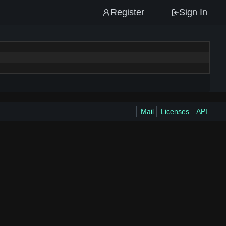
Register
Sign In
Mail
Licenses
API