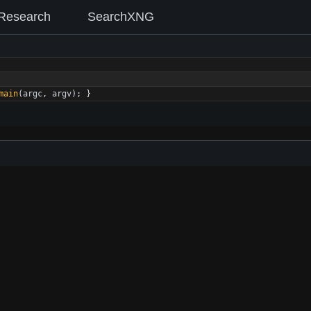
Research
SearchXNG
main
(
argc
,
argv
)
;
}