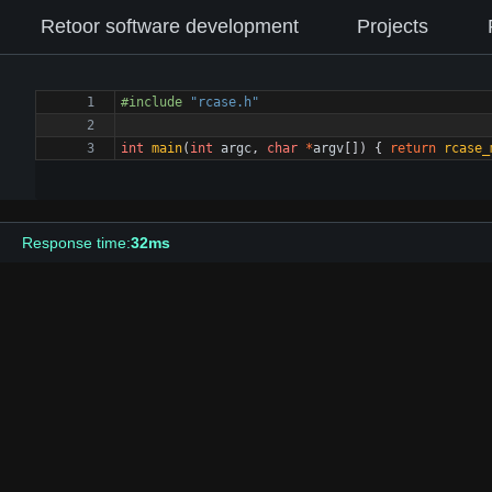
Retoor software development
Projects
#
include
"rcase.h"
int
main
(
int
argc
,
char
*
argv
[
]
)
{
return
rcase_
Response time:
32ms