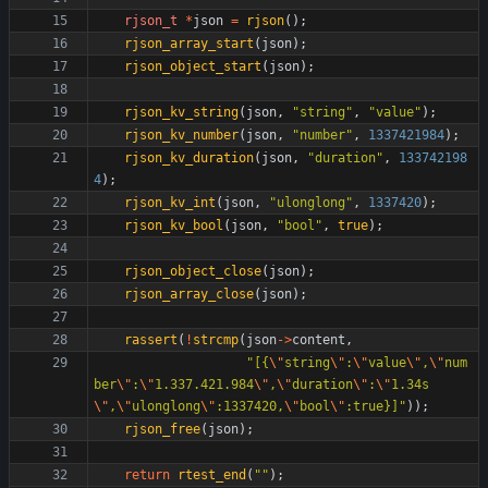
rjson_t
*
json
=
rjson
(
)
;
rjson_array_start
(
json
)
;
rjson_object_start
(
json
)
;
rjson_kv_string
(
json
,
"
string
"
,
"
value
"
)
;
rjson_kv_number
(
json
,
"
number
"
,
1337421984
)
;
rjson_kv_duration
(
json
,
"
duration
"
,
133742198
4
)
;
rjson_kv_int
(
json
,
"
ulonglong
"
,
1337420
)
;
rjson_kv_bool
(
json
,
"
bool
"
,
true
)
;
rjson_object_close
(
json
)
;
rjson_array_close
(
json
)
;
rassert
(
!
strcmp
(
json
-
>
content
,
"
[{
\"
string
\"
:
\"
value
\"
,
\"
num
ber
\"
:
\"
1.337.421.984
\"
,
\"
duration
\"
:
\"
1.34s
\"
,
\"
ulonglong
\"
:1337420,
\"
bool
\"
:true}]
"
)
)
;
rjson_free
(
json
)
;
return
rtest_end
(
"
"
)
;