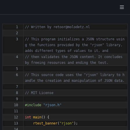
// This program initializes a JSON structure usin
g the functions provided by the "rjson" library, 
// then validates the JSON content. It concludes 
// This source code uses the "rjson" library to h
#
include
"rjson.h"
int
main
(
)
{
rtest_banner
(
"
rjson
"
)
;