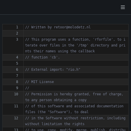
// This program uses a function, 'rforfile', to i
terate over files in the '/tmp' directory and pri
// Permission is hereby granted, free of charge, 
// of this software and associated documentation 
// in the Software without restriction, including 
// to use, copy, modify, merge, publish, distribu