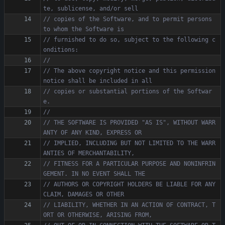
// copies of the Software, and to permit persons 
// furnished to do so, subject to the following c
// The above copyright notice and this permission 
// copies or substantial portions of the Softwar
// THE SOFTWARE IS PROVIDED "AS IS", WITHOUT WARR
// IMPLIED, INCLUDING BUT NOT LIMITED TO THE WARR
// FITNESS FOR A PARTICULAR PURPOSE AND NONINFRIN
// AUTHORS OR COPYRIGHT HOLDERS BE LIABLE FOR ANY 
// LIABILITY, WHETHER IN AN ACTION OF CONTRACT, T